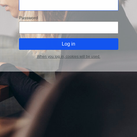
Password
When you log in, cookies will be used.