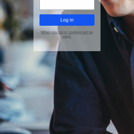
When you log in, cookies will be
used.