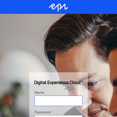
Name
Password