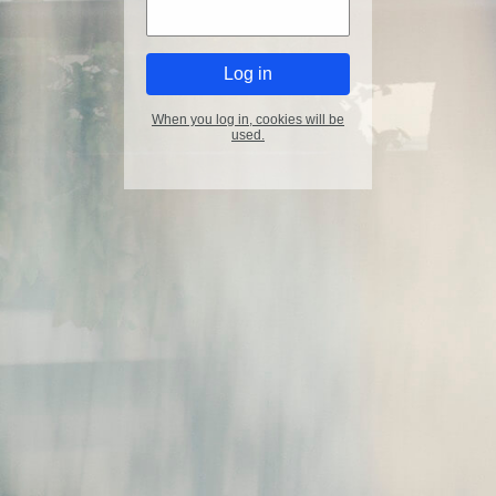
When you log in, cookies will be
used.