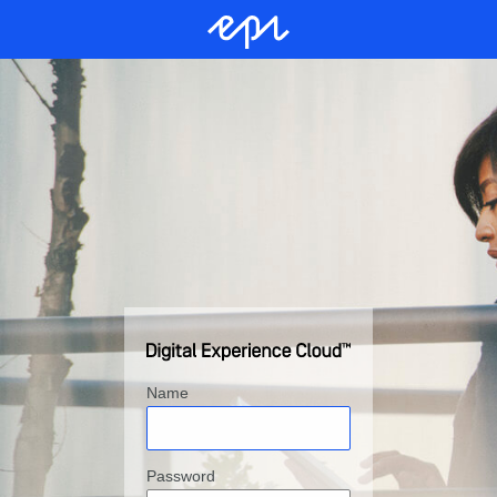
Name
Password