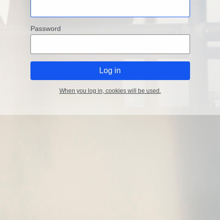
Password
When you log in, cookies will be used.