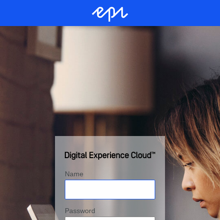
Name
Password