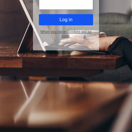
When you log in, cookies will be
used.