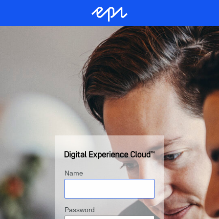
Name
Password