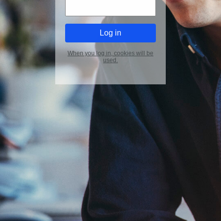
When you log in, cookies will be
used.