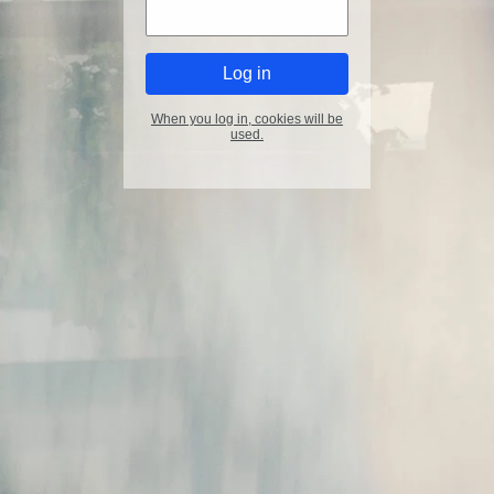
When you log in, cookies will be
used.