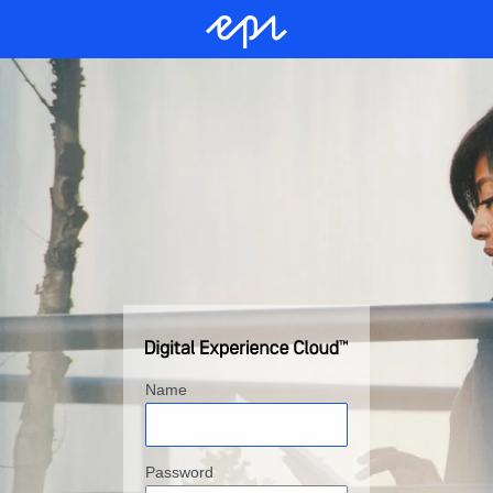
Name
Password