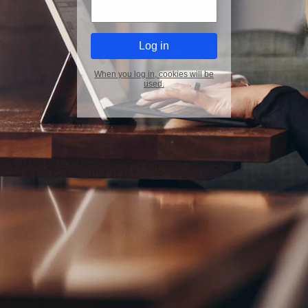
When you log in, cookies will be
used.