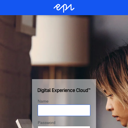
Name
Password