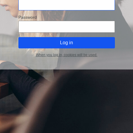
Password
When you log in, cookies will be used.