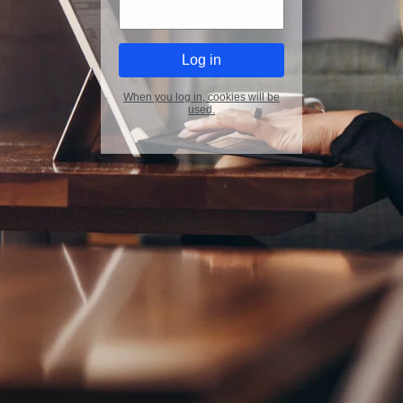
When you log in, cookies will be
used.