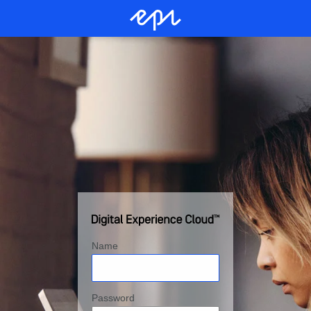
Name
Password