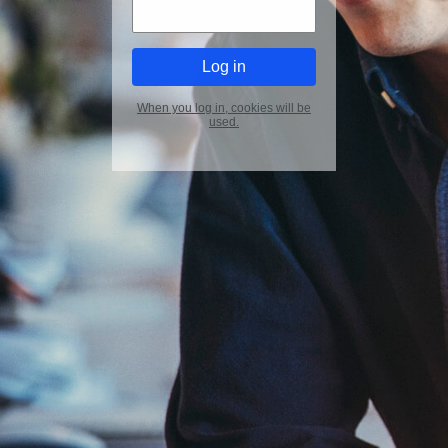
When you log in, cookies will be
used.