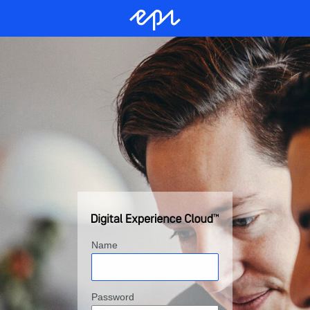
Name
Password