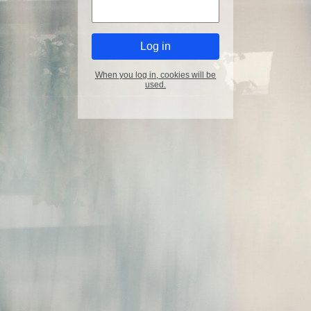
When you log in, cookies will be
used.