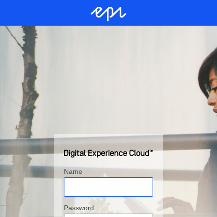
Name
Password