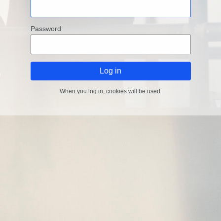
Password
When you log in, cookies will be used.