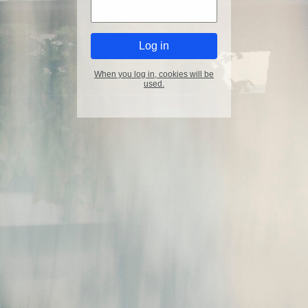
When you log in, cookies will be
used.