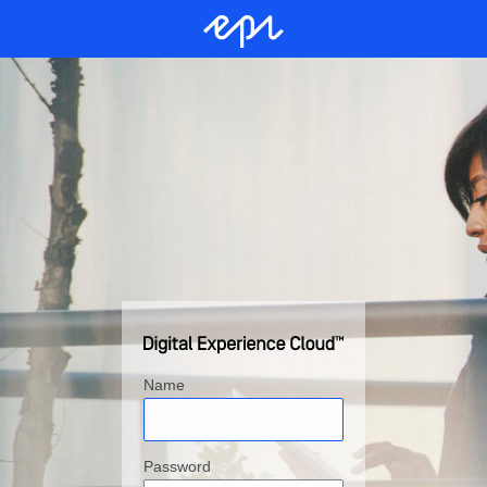
Name
Password