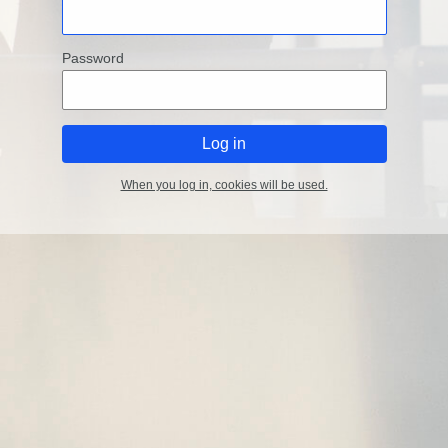
Password
When you log in, cookies will be used.