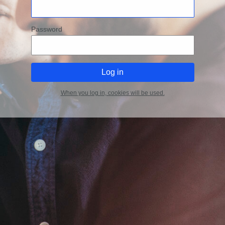
Password
When you log in, cookies will be used.