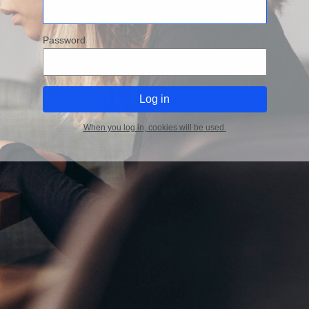
Password
When you log in, cookies will be used.