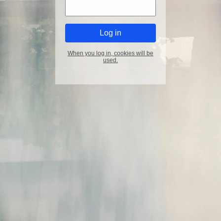
When you log in, cookies will be
used.