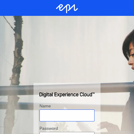
Name
Password