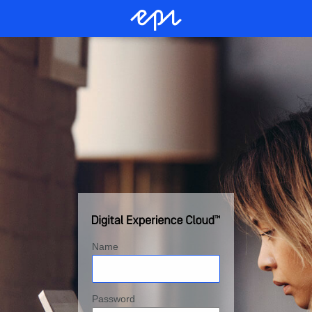
Name
Password