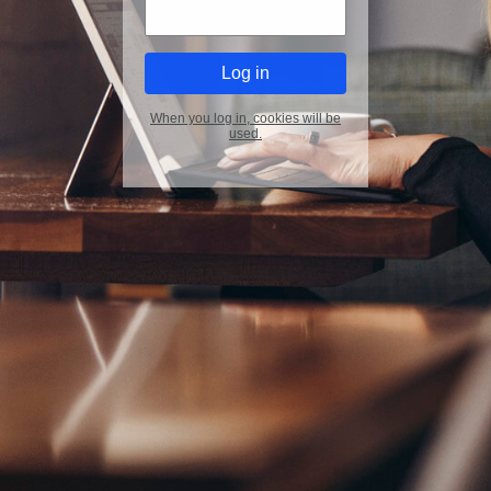
When you log in, cookies will be
used.