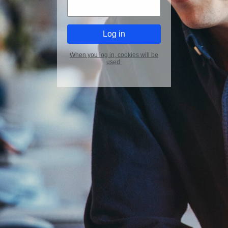
When you log in, cookies will be
used.