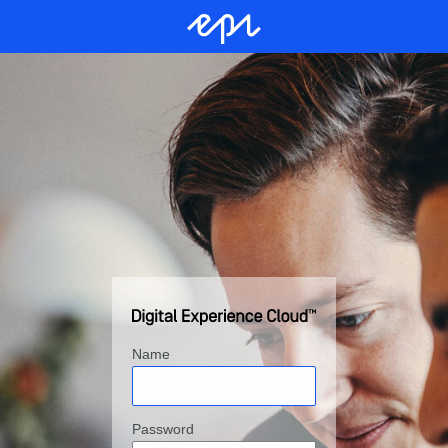
Name
Password