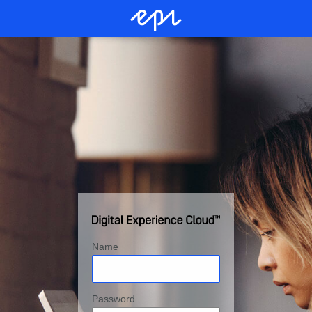
Name
Password