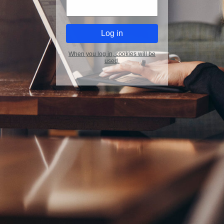
When you log in, cookies will be
used.