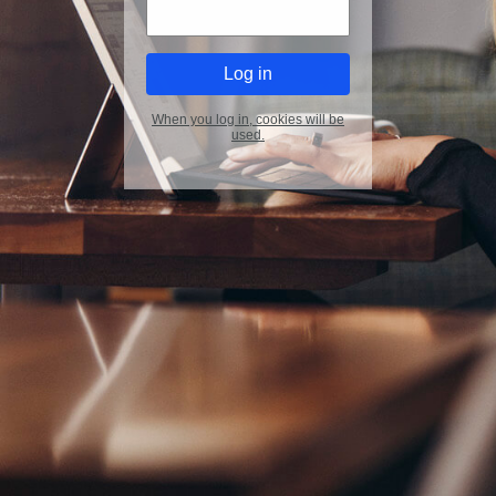
When you log in, cookies will be
used.