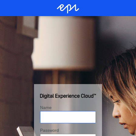
Name
Password