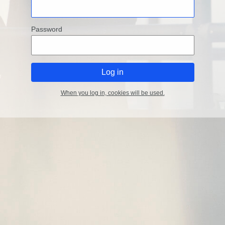
Password
When you log in, cookies will be used.