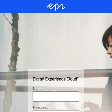
Name
Password