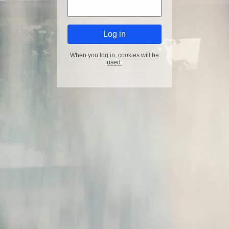
When you log in, cookies will be
used.