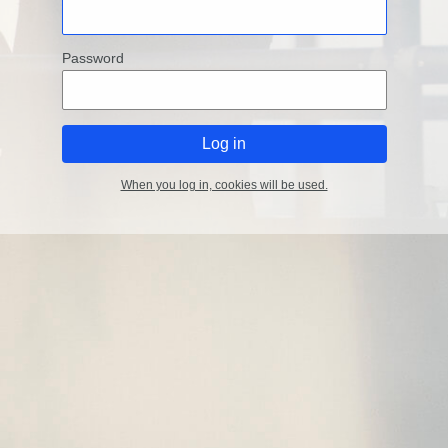
Password
When you log in, cookies will be used.