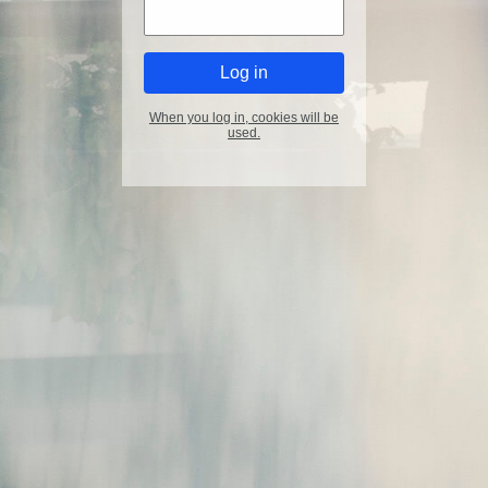
When you log in, cookies will be
used.