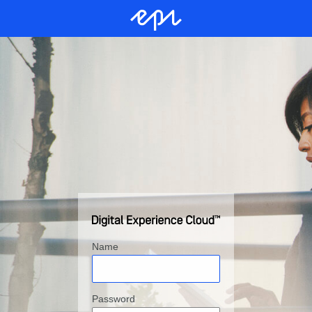
Name
Password