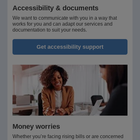
Accessibility & documents
We want to communicate with you in a way that
works for you and can adapt our services and
documentation to suit your needs.
Get accessibility support
Money worries
Whether you’re facing rising bills or are concerned