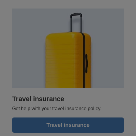
Travel insurance
Get help with your travel insurance policy.
Travel insurance