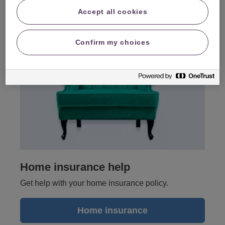
Accept all cookies
Confirm my choices
Home insurance help
Get help with your home insurance policy.
Home insurance