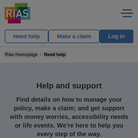
Need help
Make a claim
Log in
Rias Homepage
Need help
Help and support
Find details on how to manage your
policy, make a claim; and get support
with money worries, accessibility needs
or life events. We're here to help you
every step of the way.