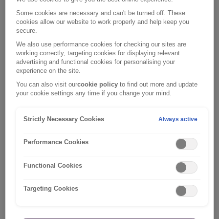
Some cookies are necessary and can't be turned off. These
cookies allow our website to work properly and help keep you
secure.
We also use performance cookies for checking our sites are
working correctly, targeting cookies for displaying relevant
advertising and functional cookies for personalising your
experience on the site.
You can also visit our
cookie policy
to find out more and update
your cookie settings any time if you change your mind.
Strictly Necessary Cookies
Always active
Performance Cookies
Car insurance help
Functional Cookies
Get help with your car insurance policy.
Targeting Cookies
Car insurance