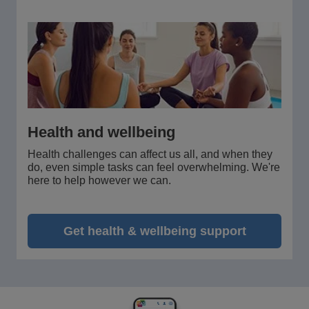
Health and wellbeing
Health challenges can affect us all, and when they
do, even simple tasks can feel overwhelming. We're
here to help however we can.
Get health & wellbeing support