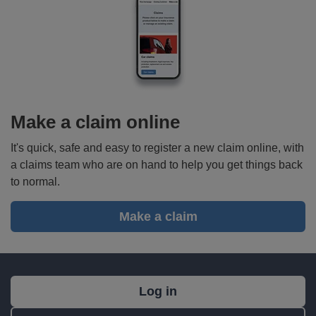
Make a claim online
It's quick, safe and easy to register a new claim online, with
a claims team who are on hand to help you get things back
to normal.
Make a claim
What's
Log in