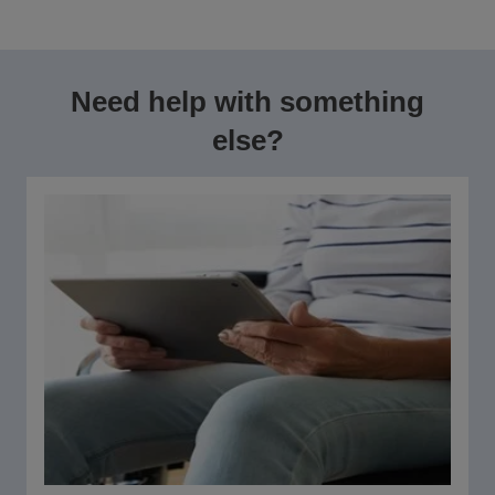
Need help with something
else?