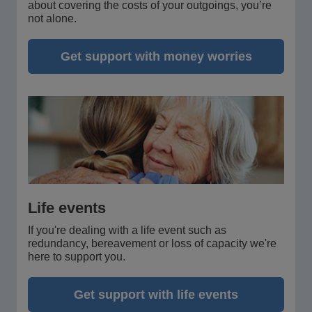
about covering the costs of your outgoings, you’re
not alone.
Get support with money worries
Life events
If you're dealing with a life event such as
redundancy, bereavement or loss of capacity we're
here to support you.
Get support with life events