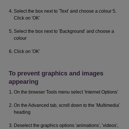
Select the box next to 'Text' and choose a colour 5.
Click on 'OK'
Select the box next to 'Background' and choose a
colour
Click on 'OK'
To prevent graphics and images
appearing
On the browser Tools menu select 'Internet Options'
On the Advanced tab, scroll down to the 'Multimedia'
heading
Deselect the graphics options 'animations', 'videos',