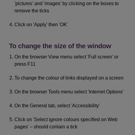
'pictures' and 'images' by clicking on the boxes to
remove the ticks
Click on 'Apply' then 'OK'
To change the size of the window
On the browser View menu select 'Full screen' or
press F11
To change the colour of links displayed on a screen
On the browser Tools menu select 'Internet Options'
On the General tab, select 'Accessibility'
Click on 'Select ignore colours specified on Web
pages' – should contain a tick