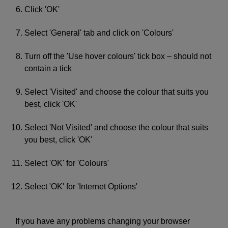
Click 'OK'
Select 'General' tab and click on 'Colours'
Turn off the 'Use hover colours' tick box – should not
contain a tick
Select 'Visited' and choose the colour that suits you
best, click 'OK'
Select 'Not Visited' and choose the colour that suits
you best, click 'OK'
Select 'OK' for 'Colours'
Select 'OK' for 'Internet Options'
If you have any problems changing your browser