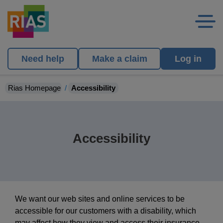
Need help
Make a claim
Log in
Rias Homepage
Accessibility
Accessibility
We want our web sites and online services to be
accessible for our customers with a disability, which
may affect how they view and access their insurance