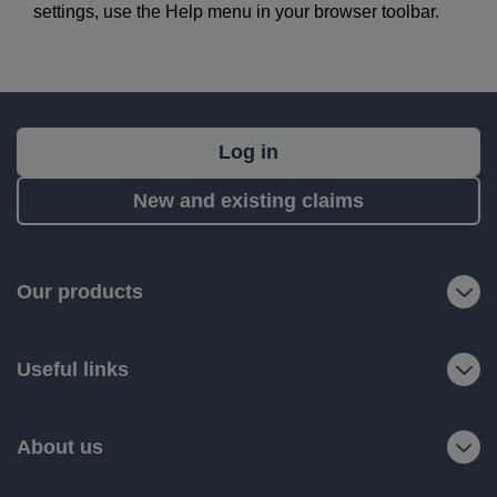
settings, use the Help menu in your browser toolbar.
What's
Log in
next?
New and existing claims
RIAS
is
a
Our products
trading
name
Useful links
of
Ageas
Retail
About us
Limited.
Registered