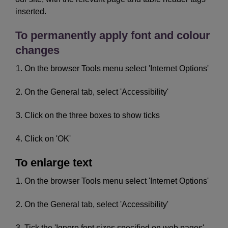
inserted.
To permanently apply font and colour
changes
On the browser Tools menu select 'Internet Options'
On the General tab, select 'Accessibility'
Click on the three boxes to show ticks
Click on 'OK'
To enlarge text
On the browser Tools menu select 'Internet Options'
On the General tab, select 'Accessibility'
Tick the 'Ignore font sizes specified on web pages'