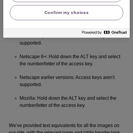
Internet Explorer 5+ for Mac: Hold down the CTRL
Confirm my choices
key and select the number/letter of the access
key.
Internet Explorer 4.5 for Mac: Access keys aren't
supported.
Netscape 6+: Hold down the ALT key and select
the number/letter of the access key.
Netscape earlier versions: Access keys aren't
supported.
Mozilla: Hold down the ALT key and select the
number/letter of the access key.
We've provided text equivalents for all the images on
our site, with the relevant page and table header tags