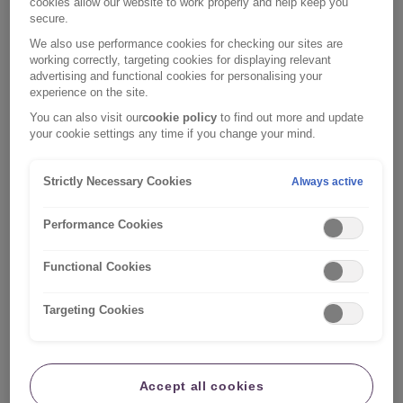
cookies allow our website to work properly and help keep you
the keyboard shortcut commands you can use:
secure.
We also use performance cookies for checking our sites are
S - Skip to main content
working correctly, targeting cookies for displaying relevant
0 - Accessibility
advertising and functional cookies for personalising your
1 - Home page
experience on the site.
3 - Site map
You can also visit our
cookie policy
to find out more and update
4 - Search
your cookie settings any time if you change your mind.
8 - Terms and conditions
9 - Contact us
Strictly Necessary Cookies
Always active
Depending on your browser type, you should use one
Performance Cookies
of the following:
Functional Cookies
Internet Explorer 5+: Hold down the ALT key and
select the number/letter of the access key, then
Targeting Cookies
press ENTER.
Internet Explorer 4: Hold down the ALT key and
select the number/letter of the access key.
Accept all cookies