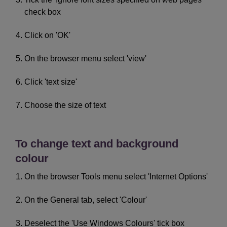
check box
Click on 'OK'
On the browser menu select 'view'
Click 'text size'
Choose the size of text
To change text and background
colour
On the browser Tools menu select 'Internet Options'
On the General tab, select 'Colour'
Deselect the 'Use Windows Colours' tick box