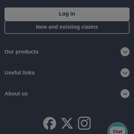
What's
Log in
next?
New and existing claims
RIAS
is
a
Our products
trading
name
Useful links
of
Ageas
Retail
About us
Limited.
Registered
office:
Ageas
House,
Hampshire