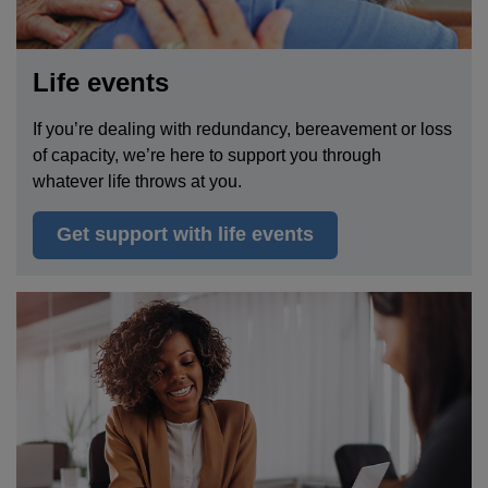
Life events
If
you’re dealing with redundancy, bereavement or loss
of capacity, we’re here to support you through
whatever life throws a
t
you.
Get support with life events