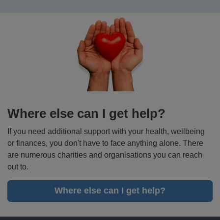
more
Where else can I get help?
If you need additional support with your health, wellbeing
or finances, you don't have to face anything alone. There
are numerous charities and organisations you can reach
out to.
Where else can I get help?