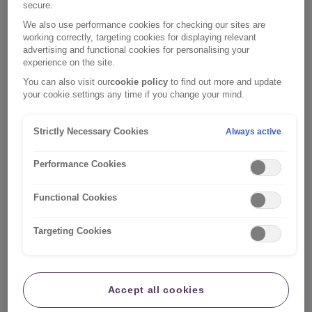
We w
ant to
communicate with you in a way that works
secure.
for you and can adapt our services
and documentation
We also use performance cookies for checking our sites are
working correctly, targeting cookies for displaying relevant
to suit your needs.
advertising and functional cookies for personalising your
experience on the site.
Get accessibility support
You can also visit our
cookie policy
to find out more and update
your cookie settings any time if you change your mind.
Strictly Necessary Cookies
Always active
Performance Cookies
Functional Cookies
Targeting Cookies
Accept all cookies
Health & wellbeing