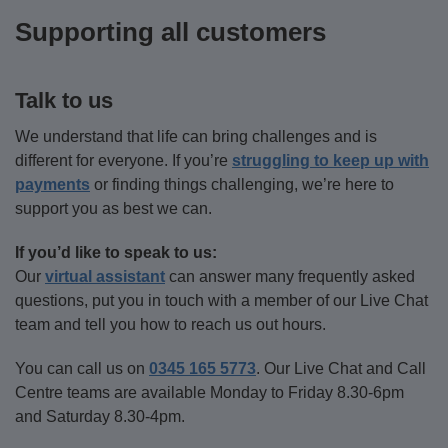
break-
who
loss.
to
Supporting all customers
up?
is,
navigate
Find
you’re
your
Find
out
not
way
Talk to us
what
out
alone
through
you
–
more
We understand that life can bring challenges and is
the
can
there’s
different for everyone. If you’re
struggling to keep up with
process.
do
support
payments
or finding things challenging, we’re here to
so
available.
support you as best we can.
significant
Find
life
out
Find
If you’d like to speak to us:
events
more
Our
virtual assistant
can answer many frequently asked
out
don’t
questions, put you in touch with a member of our Live Chat
more
impact
team and tell you how to reach us out hours.
your
finances.
You can call us on
0345 165 5773
. Our Live Chat and Call
Centre teams are available Monday to Friday 8.30-6pm
Find
and Saturday 8.30-4pm.
out