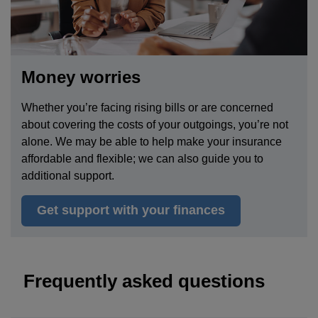
Money worries
Whether you’re facing rising bills or are concerned
about
covering the costs of your outgoings
, you’re not
alone. We may be able to help make your insurance
affordable and flexible; we can also guide you to
additional support.
Get support with your finances
Frequently asked questions