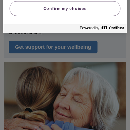
Confirm my choices
Many of us will experience physical
or
mental
health
difficulties at some point in our lives, which can
sometimes make it difficult to deal with daily tasks and
financial matters.
Get support for your wellbeing