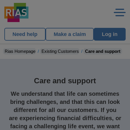
Need help
Make a claim
Log in
Rias Homepage
Existing Customers
Care and support
Care and support
We understand that life can sometimes
bring challenges, and that this can look
different for all our customers.
If you
are experiencing
financial difficulties
,
or
facing a challenging
life event
, we
want