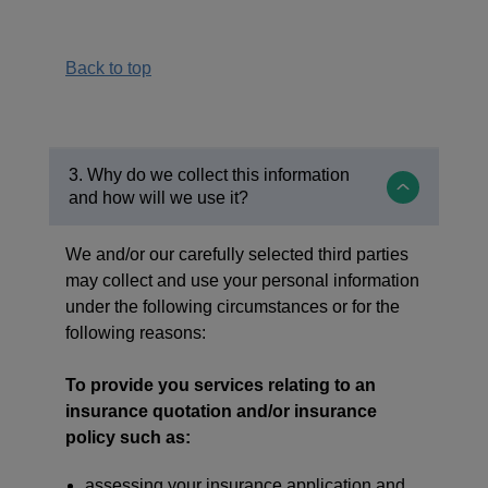
Back to top
3. Why do we collect this information
and how will we use it?
We and/or our carefully selected third parties
may collect and use your personal information
under the following circumstances or for the
following reasons:
To provide you services relating to an
insurance quotation and/or insurance
policy such as:
assessing your insurance application and