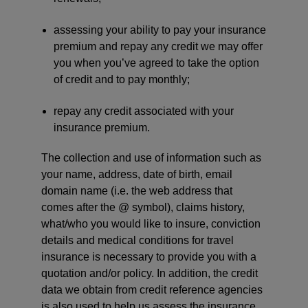
assessing your ability to pay your insurance
premium and repay any credit we may offer
you when you’ve agreed to take the option
of credit and to pay monthly;
repay any credit associated with your
insurance premium.
The collection and use of information such as
your name, address, date of birth, email
domain name (i.e. the web address that
comes after the @ symbol), claims history,
what/who you would like to insure, conviction
details and medical conditions for travel
insurance is necessary to provide you with a
quotation and/or policy. In addition, the credit
data we obtain from credit reference agencies
is also used to help us assess the insurance