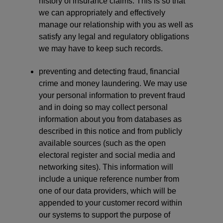
history of insurance claims. This is so that
we can appropriately and effectively
manage our relationship with you as well as
satisfy any legal and regulatory obligations
we may have to keep such records.
preventing and detecting fraud, financial
crime and money laundering. We may use
your personal information to prevent fraud
and in doing so may collect personal
information about you from databases as
described in this notice and from publicly
available sources (such as the open
electoral register and social media and
networking sites). This information will
include a unique reference number from
one of our data providers, which will be
appended to your customer record within
our systems to support the purpose of