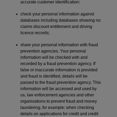
accurate customer identification:
check your personal information against
databases including databases showing no
claims discount entitlement and driving
licence records;
share your personal information with fraud
prevention agencies. Your personal
information will be checked with and
recorded by a fraud prevention agency. If
false or inaccurate information is provided
and fraud is identified, details will be
passed to the fraud prevention agency. This
information will be accessed and used by
us, law enforcement agencies and other
organisations to prevent fraud and money
laundering, for example: when checking
details on applications for credit and credit