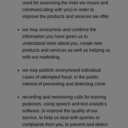
used for assessing the risks we insure and
communicating with you) in order to
improve the products and services we offer.
we may anonymise and combine the
information you have given us to
understand more about you, create new
products and services as well as helping us
with our marketing.
we may publish anonymised individual
cases of attempted fraud, in the public
interest of preventing and detecting crime
recording and monitoring calls for training
purposes, using speech and text analytics
software, to improve the quality of our
service, to help us deal with queries or
complaints from you, to prevent and detect