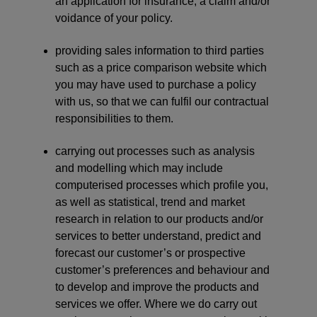
an application for insurance, a claim and/or
voidance of your policy.
providing sales information to third parties
such as a price comparison website which
you may have used to purchase a policy
with us, so that we can fulfil our contractual
responsibilities to them.
carrying out processes such as analysis
and modelling which may include
computerised processes which profile you,
as well as statistical, trend and market
research in relation to our products and/or
services to better understand, predict and
forecast our customer’s or prospective
customer’s preferences and behaviour and
to develop and improve the products and
services we offer. Where we do carry out