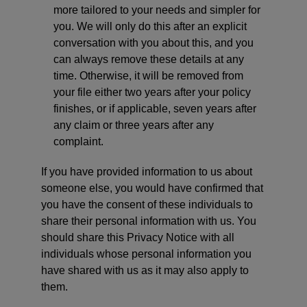
more tailored to your needs and simpler for
you. We will only do this after an explicit
conversation with you about this, and you
can always remove these details at any
time. Otherwise, it will be removed from
your file either two years after your policy
finishes, or if applicable, seven years after
any claim or three years after any
complaint.
If you have provided information to us about
someone else, you would have confirmed that
you have the consent of these individuals to
share their personal information with us. You
should share this Privacy Notice with all
individuals whose personal information you
have shared with us as it may also apply to
them.