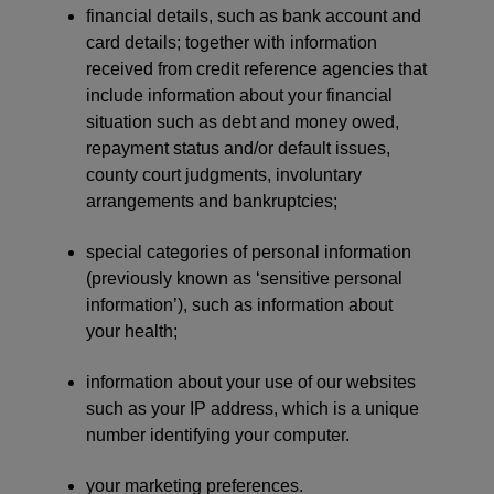
financial details, such as bank account and
card details; together with information
received from credit reference agencies that
include information about your financial
situation such as debt and money owed,
repayment status and/or default issues,
county court judgments, involuntary
arrangements and bankruptcies;
special categories of personal information
(previously known as ‘sensitive personal
information’), such as information about
your health;
information about your use of our websites
such as your IP address, which is a unique
number identifying your computer.
your marketing preferences.