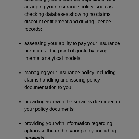
arranging your insurance policy, such as
checking databases showing no claims
discount entitlement and driving licence
records;
assessing your ability to pay your insurance
premium at the point of quote by using
internal analytical models;
managing your insurance policy including
claims handling and issuing policy
documentation to you;
providing you with the services described in
your policy documents;
providing you with information regarding
options at the end of your policy, including
renewals;