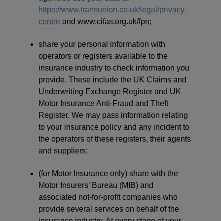
https://www.transunion.co.uk/legal/privacy-
centre
and www.cifas.org.uk/fpn;
share your personal information with
operators or registers available to the
insurance industry to check information you
provide. These include the UK Claims and
Underwriting Exchange Register and UK
Motor Insurance Anti-Fraud and Theft
Register. We may pass information relating
to your insurance policy and any incident to
the operators of these registers, their agents
and suppliers;
(for Motor Insurance only) share with the
Motor Insurers’ Bureau (MIB) and
associated not-for-profit companies who
provide several services on behalf of the
insurance industry. At every stage of your