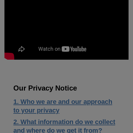
Our Privacy Notice
1. Who we are and our approach
to your privacy
2. What information do we collect
and where do we get it from?