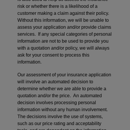
risk or whether there is a likelihood of a
customer making a claim against their policy.
Without this information, we will be unable to
assess your application and/or provide claims
services. If any special categories of personal
information are not to be used to provide you
with a quotation and/or policy, we will always
ask for your consent to process this
information.
Our assessment of your insurance application
will involve an automated decision to
determine whether we are able to provide a
quotation and/or the price. An automated
decision involves processing personal
information without any human involvement.
The decisions involve the use of systems,
such as our price rating and acceptability