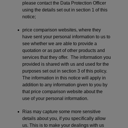
please contact the Data Protection Officer
using the details set out in section 1 of this
notice;
price comparison websites, where they
have sent your personal information to us to
see whether we are able to provide a
quotation or as part of other products and
services that they offer. The information you
provided is shared with us and used for the
purposes set out in section 3 of this policy.
The information in this notice will apply in
addition to any information given to you by
that price comparison website about the
use of your personal information.
Rias may capture some more sensitive
details about you, if you specifically allow
us. This is to make your dealings with us