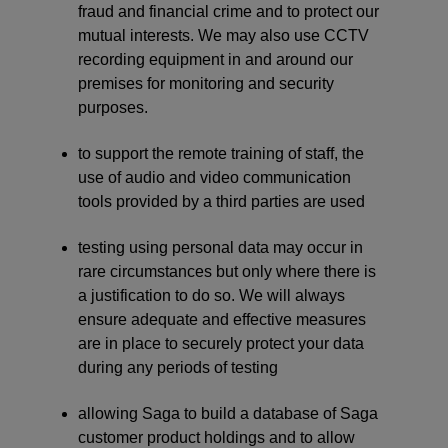
fraud and financial crime and to protect our
mutual interests. We may also use CCTV
recording equipment in and around our
premises for monitoring and security
purposes.
to support the remote training of staff, the
use of audio and video communication
tools provided by a third parties are used
testing using personal data may occur in
rare circumstances but only where there is
a justification to do so. We will always
ensure adequate and effective measures
are in place to securely protect your data
during any periods of testing
allowing Saga to build a database of Saga
customer product holdings and to allow