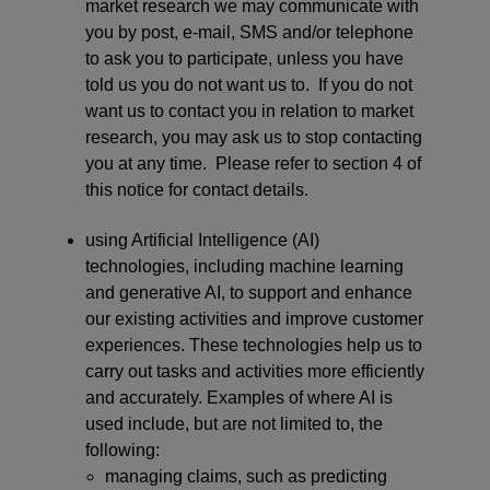
market research we may communicate with
you by post, e-mail, SMS and/or telephone
to ask you to participate, unless you have
told us you do not want us to. If you do not
want us to contact you in relation to market
research, you may ask us to stop contacting
you at any time. Please refer to section 4 of
this notice for contact details.
using Artificial Intelligence (AI)
technologies, including machine learning
and generative AI, to support and enhance
our existing activities and improve customer
experiences. These technologies help us to
carry out tasks and activities more efficiently
and accurately. Examples of where AI is
used include, but are not limited to, the
following:
managing claims, such as predicting