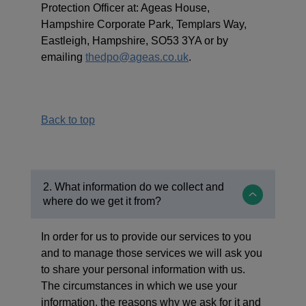
Protection Officer at: Ageas House,
Hampshire Corporate Park, Templars Way,
Eastleigh, Hampshire, SO53 3YA or by
emailing
thedpo@ageas.co.uk
.
Back to top
2. What information do we collect and
where do we get it from?
In order for us to provide our services to you
and to manage those services we will ask you
to share your personal information with us.
The circumstances in which we use your
information, the reasons why we ask for it and