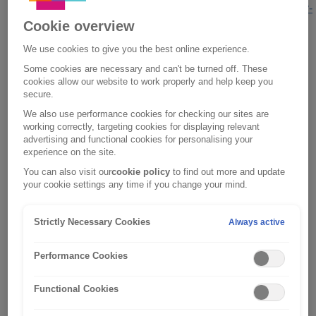
https://www.acromasinsurancelimited.co.uk/privacy-
Cookie overview
policy.html
;
We use cookies to give you the best online experience.
motor and home insurance policy sales and
Some cookies are necessary and can't be turned off. These
promotions by Saga Services Limited,
cookies allow our website to work properly and help keep you
please visit
https://www.saga.co.uk/privacy-
secure.
policy
;
We also use performance cookies for checking our sites are
working correctly, targeting cookies for displaying relevant
esure Group PLC, which includes esure
advertising and functional cookies for personalising your
experience on the site.
Services Ltd and esure Insurance Ltd, and
You can also visit our
cookie policy
to find out more and update
referred to as
esure
within this Privacy
your cookie settings any time if you change your mind.
Notice, please visit
https://www.esure.com/privacy
.
Strictly Necessary Cookies
Always active
The privacy and security of your personal
information is very important to us so we want
Performance Cookies
to assure you that your information will be
properly managed and protected whilst in our
Functional Cookies
hands. Please read this notice carefully as it