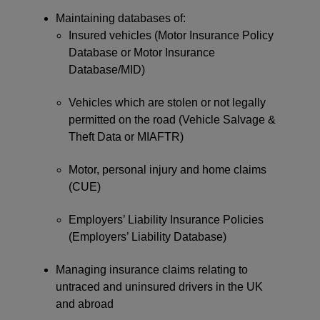
Maintaining databases of:
Insured vehicles (Motor Insurance Policy
Database or Motor Insurance
Database/MID)
Vehicles which are stolen or not legally
permitted on the road (Vehicle Salvage &
Theft Data or MIAFTR)
Motor, personal injury and home claims
(CUE)
Employers’ Liability Insurance Policies
(Employers’ Liability Database)
Managing insurance claims relating to
untraced and uninsured drivers in the UK
and abroad