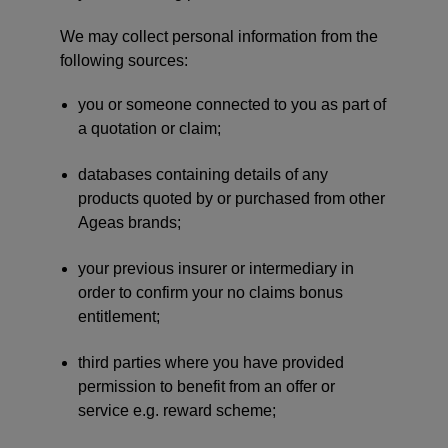
We may collect personal information from the
following sources:
you or someone connected to you as part of
a quotation or claim;
databases containing details of any
products quoted by or purchased from other
Ageas brands;
your previous insurer or intermediary in
order to confirm your no claims bonus
entitlement;
third parties where you have provided
permission to benefit from an offer or
service e.g. reward scheme;