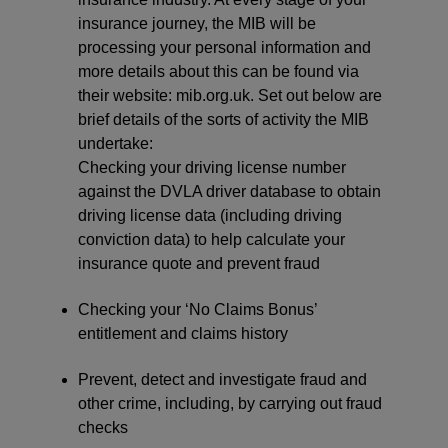
insurance journey, the MIB will be
processing your personal information and
more details about this can be found via
their website: mib.org.uk. Set out below are
brief details of the sorts of activity the MIB
undertake:
Checking your driving license number
against the DVLA driver database to obtain
driving license data (including driving
conviction data) to help calculate your
insurance quote and prevent fraud
Checking your ‘No Claims Bonus’
entitlement and claims history
Prevent, detect and investigate fraud and
other crime, including, by carrying out fraud
checks