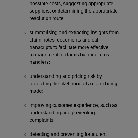
possible costs, suggesting appropriate
suppliers, or determining the appropriate
resolution route;
summarising and extracting insights from
claim notes, documents and call
transcripts to facilitate more effective
management of claims by our claims
handlers;
understanding and pricing risk by
predicting the likelihood of a claim being
made;
improving customer experience, such as
understanding and preventing
complaints;
detecting and preventing fraudulent