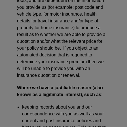
tools, and are dependent on the information
you provide us (for example: post code and
vehicle type, for motor insurance, health
details for travel insurance and/or type of
property for home insurance) to produce a
result as to whether we are able to provide a
quotation and/or what the relevant price for
your policy should be. If you object to an
automated decision that is required to
determine your insurance premium then we
will be unable to provide you with an
insurance quotation or renewal.
Where we have a justifiable reason (also
known as a legitimate interest), such as:
keeping records about you and our
correspondence with you as well as your
current and past insurance policies and