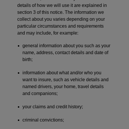
details of how we will use it are explained in
section 3 of this notice. The information we
collect about you varies depending on your
particular circumstances and requirements
and may include, for example:
general information about you such as your
name, address, contact details and date of
birth;
information about what and/or who you
want to insure, such as vehicle details and
named drivers, your home, travel details
and companions;
your claims and credit history;
criminal convictions;