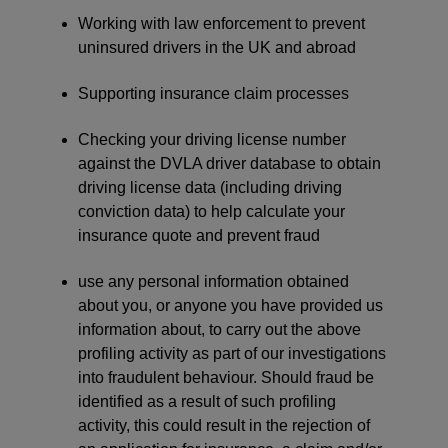
Working with law enforcement to prevent
uninsured drivers in the UK and abroad
Supporting insurance claim processes
Checking your driving license number
against the DVLA driver database to obtain
driving license data (including driving
conviction data) to help calculate your
insurance quote and prevent fraud
use any personal information obtained
about you, or anyone you have provided us
information about, to carry out the above
profiling activity as part of our investigations
into fraudulent behaviour. Should fraud be
identified as a result of such profiling
activity, this could result in the rejection of