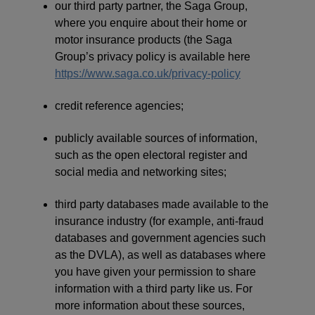
our third party partner, the Saga Group,
where you enquire about their home or
motor insurance products (the Saga
Group’s privacy policy is available here
https://www.saga.co.uk/privacy-policy
credit reference agencies;
publicly available sources of information,
such as the open electoral register and
social media and networking sites;
third party databases made available to the
insurance industry (for example, anti-fraud
databases and government agencies such
as the DVLA), as well as databases where
you have given your permission to share
information with a third party like us. For
more information about these sources,