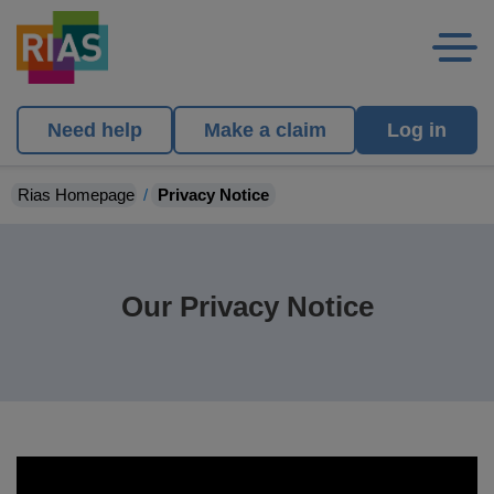
Need help
Make a claim
Log in
Rias Homepage
Privacy Notice
Our Privacy Notice