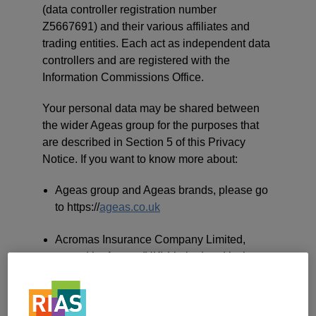
(data controller registration number
Z5667691) and their various affiliates and
trading entities. Each act as independent data
controllers and are registered with the
Information Commissions Office.
Your personal data may be shared between
the wider Ageas group for the purposes that
are described in Section 5 of this Privacy
Notice. If you want to know more about:
Ageas group and Ageas brands, please go
to https://
ageas.co.uk
Acromas Insurance Company Limited,
owned by Ageas (UK) Limited and is the
underwriter for home and motor insurance
products which are sold by Saga Services
Limited, please go to