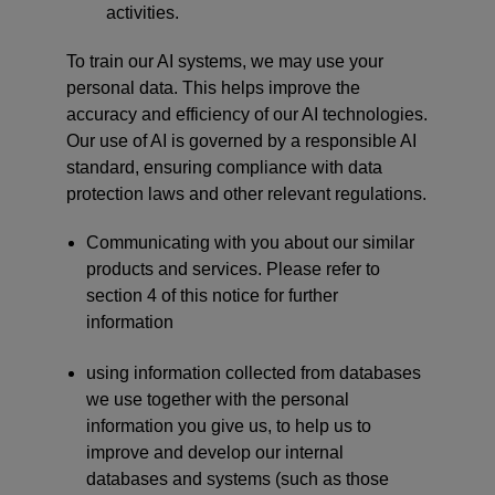
activities.
To train our AI systems, we may use your
personal data. This helps improve the
accuracy and efficiency of our AI technologies.
Our use of AI is governed by a responsible AI
standard, ensuring compliance with data
protection laws and other relevant regulations.
Communicating with you about our similar
products and services. Please refer to
section 4 of this notice for further
information
using information collected from databases
we use together with the personal
information you give us, to help us to
improve and develop our internal
databases and systems (such as those