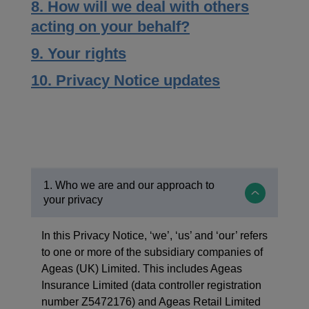
8. How will we deal with others
acting on your behalf?
9. Your rights
10. Privacy Notice updates
1. Who we are and our approach to
your privacy
In this Privacy Notice, ‘we’, ‘us’ and ‘our’ refers
to one or more of the subsidiary companies of
Ageas (UK) Limited. This includes Ageas
Insurance Limited (data controller registration
number Z5472176) and Ageas Retail Limited