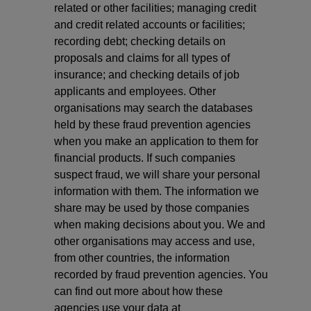
related or other facilities; managing credit
and credit related accounts or facilities;
recording debt; checking details on
proposals and claims for all types of
insurance; and checking details of job
applicants and employees. Other
organisations may search the databases
held by these fraud prevention agencies
when you make an application to them for
financial products. If such companies
suspect fraud, we will share your personal
information with them. The information we
share may be used by those companies
when making decisions about you. We and
other organisations may access and use,
from other countries, the information
recorded by fraud prevention agencies. You
can find out more about how these
agencies use your data at