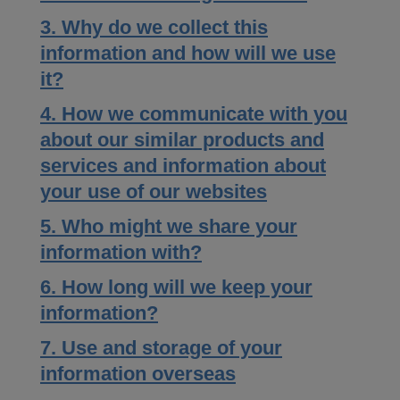
3. Why do we collect this
information and how will we use
it?
4. How we communicate with you
about our similar products and
services and information about
your use of our websites
5. Who might we share your
information with?
6. How long will we keep your
information?
7. Use and storage of your
information overseas