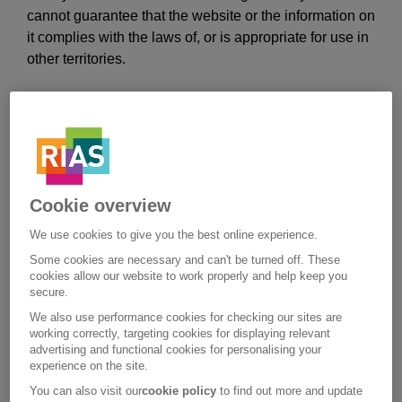
cannot guarantee that the website or the information on
it complies with the laws of, or is appropriate for use in
other territories.
You are wholly responsible for use of the website by
any person using your computer and you must ensure
that any such person complies with these terms and
conditions.
Cookie overview
This website is designed to be entered from the home
page. If you access the website through another
We use cookies to give you the best online experience.
website you may not see some important information
Some cookies are necessary and can't be turned off. These
which is relevant to the products or services being
cookies allow our website to work properly and help keep you
secure.
offered. Before purchasing any products or services on
this website you will be referred to certain pages which
We also use performance cookies for checking our sites are
working correctly, targeting cookies for displaying relevant
contain additional product, regulatory, or legal
advertising and functional cookies for personalising your
information. You are advised to read these pages and
experience on the site.
should you have any questions contact us using the
You can also visit our
cookie policy
to find out more and update