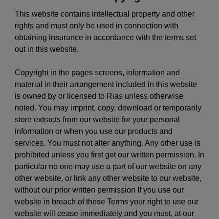
This website contains intellectual property and other
rights and must only be used in connection with
obtaining insurance in accordance with the terms set
out in this website.
Copyright in the pages screens, information and
material in their arrangement included in this website
is owned by or licensed to Rias unless otherwise
noted. You may imprint, copy, download or temporarily
store extracts from our website for your personal
information or when you use our products and
services. You must not alter anything. Any other use is
prohibited unless you first get our written permission. In
particular no one may use a part of our website on any
other website, or link any other website to our website,
without our prior written permission If you use our
website in breach of these Terms your right to use our
website will cease immediately and you must, at our