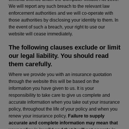
We will report any such breach to the relevant law
enforcement authorities and we will co-operate with
those authorities by disclosing your identity to them. In
the event of such a breach, your right to use our
website will cease immediately.
The following clauses exclude or limit
our legal liability. You should read
them carefully.
Where we provide you with an insurance quotation
through the website this will be based on the
information you have given to us. It is your
responsibility to take care to give us complete and
accurate information when you take out your insurance
policy, throughout the life of your policy and when you
renew your insurance policy.
Failure to supply
accurate and complete information may mean that