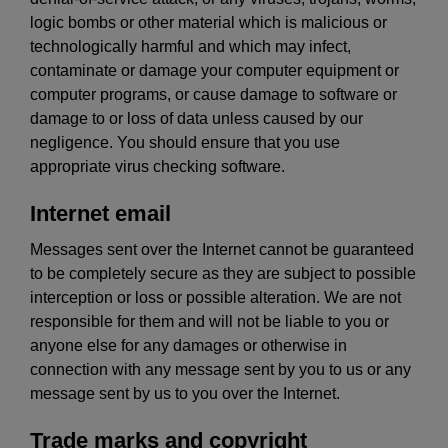
logic bombs or other material which is malicious or
technologically harmful and which may infect,
contaminate or damage your computer equipment or
computer programs, or cause damage to software or
damage to or loss of data unless caused by our
negligence. You should ensure that you use
appropriate virus checking software.
Internet email
Messages sent over the Internet cannot be guaranteed
to be completely secure as they are subject to possible
interception or loss or possible alteration. We are not
responsible for them and will not be liable to you or
anyone else for any damages or otherwise in
connection with any message sent by you to us or any
message sent by us to you over the Internet.
Trade marks and copyright