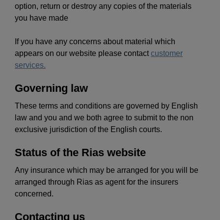
option, return or destroy any copies of the materials
you have made
If you have any concerns about material which
appears on our website please contact
customer
services.
Governing law
These terms and conditions are governed by English
law and you and we both agree to submit to the non
exclusive jurisdiction of the English courts.
Status of the Rias website
Any insurance which may be arranged for you will be
arranged through Rias as agent for the insurers
concerned.
Contacting us