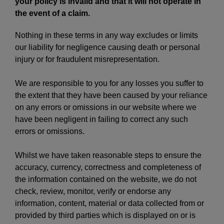
your policy is invalid and that it will not operate in
the event of a claim.
Nothing in these terms in any way excludes or limits
our liability for negligence causing death or personal
injury or for fraudulent misrepresentation.
We are responsible to you for any losses you suffer to
the extent that they have been caused by your reliance
on any errors or omissions in our website where we
have been negligent in failing to correct any such
errors or omissions.
Whilst we have taken reasonable steps to ensure the
accuracy, currency, correctness and completeness of
the information contained on the website, we do not
check, review, monitor, verify or endorse any
information, content, material or data collected from or
provided by third parties which is displayed on or is