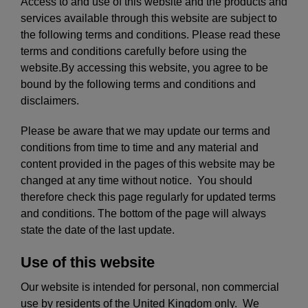
Access to and use of this website and the products and
services available through this website are subject to
the following terms and conditions. Please read these
terms and conditions carefully before using the
website.By accessing this website, you agree to be
bound by the following terms and conditions and
disclaimers.
Please be aware that we may update our terms and
conditions from time to time and any material and
content provided in the pages of this website may be
changed at any time without notice. You should
therefore check this page regularly for updated terms
and conditions. The bottom of the page will always
state the date of the last update.
Use of this website
Our website is intended for personal, non commercial
use by residents of the United Kingdom only. We