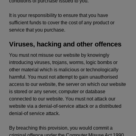
conditions of purchase issued to you.
It is your responsibility to ensure that you have
sufficient funds to cover the cost of any product or
service that you purchase.
Viruses, hacking and other offences
You must not misuse our website by knowingly
introducing viruses, trojans, worms, logic bombs or
other material which is malicious or technologically
harmful. You must not attempt to gain unauthorised
access to our website, the server on which our website
is stored or any server, computer or database
connected to our website. You must not attack our
website via a denial-of-service attack or a distributed
denial-of service attack.
By breaching this provision, you would commit a
criminal offence under the Computer Misuse Act 1990.