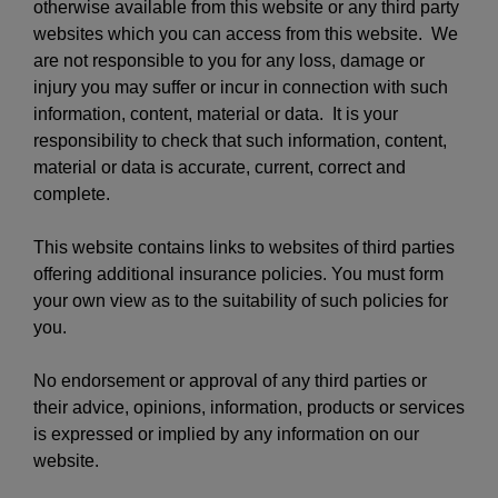
otherwise available from this website or any third party
websites which you can access from this website. We
are not responsible to you for any loss, damage or
injury you may suffer or incur in connection with such
information, content, material or data. It is your
responsibility to check that such information, content,
material or data is accurate, current, correct and
complete.
This website contains links to websites of third parties
offering additional insurance policies. You must form
your own view as to the suitability of such policies for
you.
No endorsement or approval of any third parties or
their advice, opinions, information, products or services
is expressed or implied by any information on our
website.