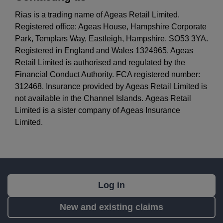
Rias is a trading name of Ageas Retail Limited.
Registered office: Ageas House, Hampshire Corporate
Park, Templars Way, Eastleigh, Hampshire, SO53 3YA.
Registered in England and Wales 1324965. Ageas
Retail Limited is authorised and regulated by the
Financial Conduct Authority. FCA registered number:
312468. Insurance provided by Ageas Retail Limited is
not available in the Channel Islands. Ageas Retail
Limited is a sister company of Ageas Insurance
Limited.
What's
Log in
next?
New and existing claims