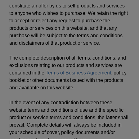
constitute an offer by us to sell products and services
to anyone who wishes to purchase. We retain the right
to accept or reject any request to purchase the
products or services on this website, and that any
purchase will be subject to the terms and conditions
and disclaimers of that product or service.
The complete description of all terms, conditions, and
exclusions relating to our products and services are
contained in the
Terms of Business Agreement
, policy
booklet or other documents issued with the products
and available on this website.
In the event of any contradiction between these
website terms and conditions of use and the specific
product or service terms and conditions, the latter shall
prevail. Complete details will always be included in
your schedule of cover, policy documents and/or