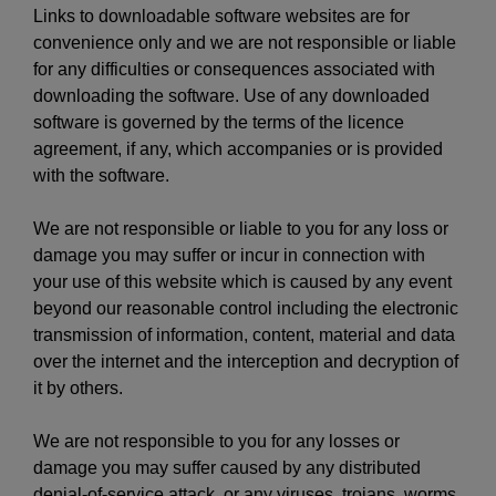
Links to downloadable software websites are for
convenience only and we are not responsible or liable
for any difficulties or consequences associated with
downloading the software. Use of any downloaded
software is governed by the terms of the licence
agreement, if any, which accompanies or is provided
with the software.
We are not responsible or liable to you for any loss or
damage you may suffer or incur in connection with
your use of this website which is caused by any event
beyond our reasonable control including the electronic
transmission of information, content, material and data
over the internet and the interception and decryption of
it by others.
We are not responsible to you for any losses or
damage you may suffer caused by any distributed
denial-of-service attack, or any viruses, trojans, worms,