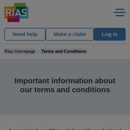
Need help
Make a claim
Log in
Rias Homepage
Terms and Conditions
Important information about
our terms and conditions