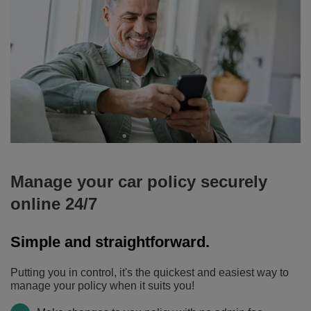
-
choose
from
three
levels
of
cover
to
give
you
peace
Manage your car policy securely
of
online 24/7
mind
when
Simple and straightforward.
you're
on
Putting you in control, it's the quickest and easiest way to
the
manage your policy when it suits you!
road.