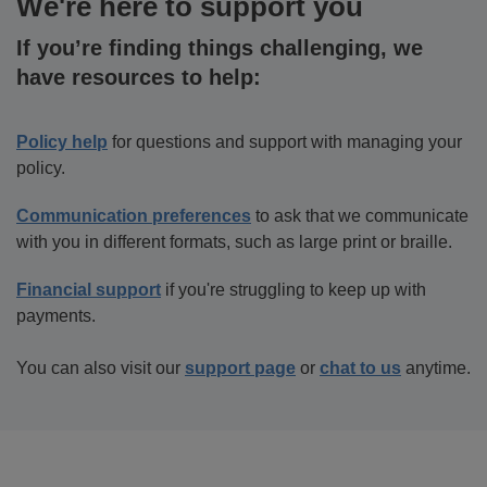
We're here to support you
If you’re finding things challenging, we
have resources to help:
Policy help
for questions and support with managing your
policy.
Communication preferences
to ask that we communicate
with you in different formats, such as large print or braille.
Financial support
if you're struggling to keep up with
payments.
You can also visit our
support page
or
chat to us
anytime.