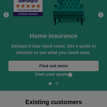
Home insurance
Defaqto 5 Star rated cover. Get a quote in
minutes to see what you could save.
Find out more
Start your quote
Existing customers