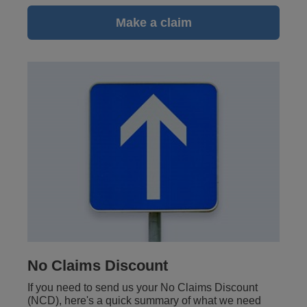
Make a claim
No Claims Discount
If you need to send us your No Claims Discount
(NCD), here's a quick summary of what we need