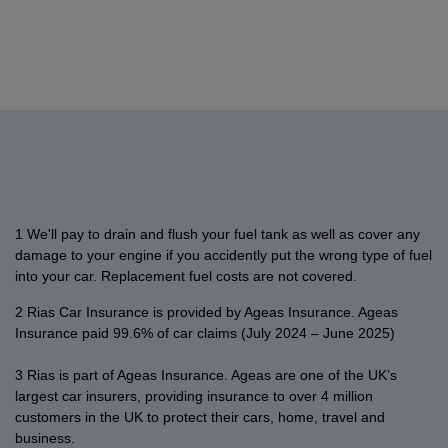
into
(NCD).
provider,
the
outstanding
notification
make
Car
charge.
a
If
up
cover
balance
on
a
and
transitional
we've
to
on
on
your
payment
Home
If
period
already
the
your
your
car
online
insurance
you
which
contacted
value
new
account,
or
if
customers,
already
ended
you,
of
car
such
home
there
yes
have
on
you
£75.
begins.
as
online
Terms
is
it’s
a
31st
can
and
If
the
account,
an
easy
policy
December
provide
conditions
you’d
full
you
outstanding
to
with
2020.
your
apply.
like
amount
can
balance
change
1 We'll pay to drain and flush your fuel tank as well as cover any
us
proof
to
could
easily
on
your
damage to your engine if you accidently put the wrong type of fuel
and
Since
of
keep
not
make
your
address
into your car.
Replacement fuel costs are not covered.
would
the
No
your
be
a
car
online.
like
2 Rias Car Insurance is provided by Ageas Insurance. Ageas
UK
Claims
old
collected
payment
or
Simply
to
Insurance paid 99.6% of car claims (July 2024 – June 2025)
Government
Discount
car
when
online.
home
log
know
announced
by
insured
your
Just
account.
in
3 Rias is part of Ageas Insurance. Ageas are one of the UK’s
if
the
uploading
after
Direct
log
Just
to
largest car insurers, providing insurance to over 4 million
you're
confirmation
it
you
Debit
in
log
customers in the UK to protect their cars, home, travel and
your
covered
of
in
pick
was
to
business.
in
online