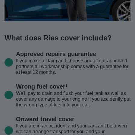
What does Rias cover include?
Approved repairs guarantee
If you make a claim and choose one of our approved
partners all workmanship comes with a guarantee for
at least 12 months.
Wrong fuel cover
1
We'll pay to drain and flush your fuel tank as well as
cover any damage to your engine if you accidently put
the wrong type of fuel into your car.
Onward travel cover
If you are in an accident and your car can’t be driven
we can arrange transport for you and your