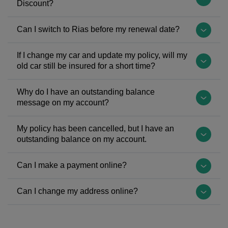
Discount?
being
other
Kingdom
repaired
cars
(UK)
We'll
Can I switch to Rias before my renewal date?
by an
under
left
get
approved
your
the
in
Yes,
repairer.
If I change my car and update my policy, will my
car
European
touch
you
old car still be insured for a short time?
We
insurance
Union
with
can
also
policy
(EU)
you
even
No
offer
Why do I have an outstanding balance
depends
on
if
claim
–
message on my account?
replacement
on
31st
we
back
cover
car
your
January
need
any
on
There
cover
My policy has been cancelled, but I have an
individual
2020
to
cancellation
your
could
outstanding balance on my account.
as
requirements
with
see
fees
old
be
an
and
a
proof
you're
car
a
If
optional
Can I make a payment online?
cannot
Withdrawal
of
charged
will
few
you
extra.
be
Agreement
your
by
end
reasons
have
Yes,
added
Can I change my address online?
and
No
your
as
you
an
you
for
subsequently
Claims
current
soon
have
outstanding
can
For
an
entered
Discount
insurance
as
an
balance
easily
Rias
additional