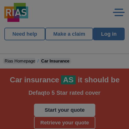
Need help
Make a claim
Log in
Rias Homepage
Car Insurance
Car insurance
AS
it should be
Defaqto 5 Star rated cover
Start your quote
Retrieve your quote