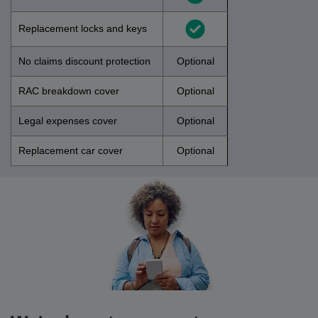
Replacement locks and keys
No claims discount protection
Optional
RAC breakdown cover
Optional
Legal expenses cover
Optional
Replacement car cover
Optional