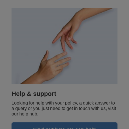
Help & support
Looking for help with your policy, a quick answer to
a query or you just need to get in touch with us, visit
our help hub.