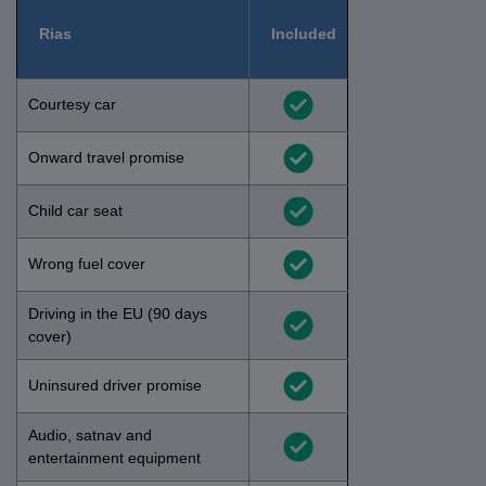
Rias
Included
Courtesy car
Onward travel promise
Child car seat
Wrong fuel cover
Driving in the EU (90 days
cover)
Uninsured driver promise
Audio, satnav and
entertainment equipment