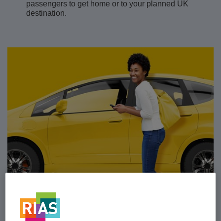
passengers to get home or to your planned UK
destination.
Car insurance as it should be