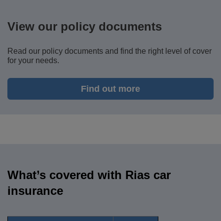
View our policy documents
Read our policy documents and
find the right level of cover
for your needs.
Find out more
What’s covered with Rias car
insurance