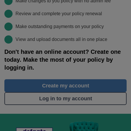
Make changes to you policy with no admin fee
Review and complete your policy renewal
Make outstanding payments on your policy
View and upload documents all in one place
Don't have an online account? Create one
today. Make the most of your policy by
logging in.
Create my account
Log in to my account