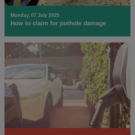
Monday, 07 July 2025
How to claim for pothole damage