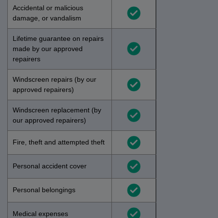
Accidental or malicious
damage, or vandalism
Lifetime guarantee on repairs
made by our approved
repairers
Windscreen repairs (by our
approved repairers)
Windscreen replacement (by
our approved repairers)
Fire, theft and attempted theft
Personal accident cover
Personal belongings
Medical expenses