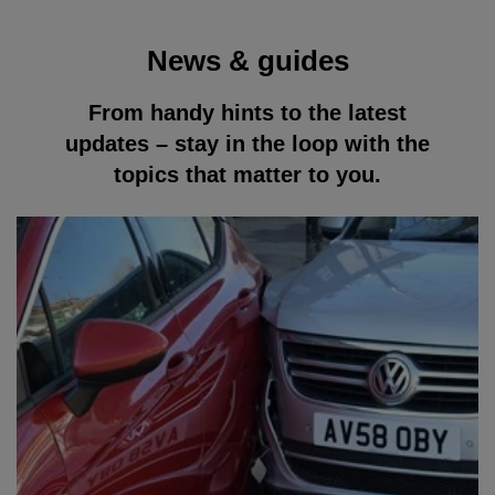
News & guides
From handy hints to the latest
updates – stay in the loop with the
topics that matter to you.