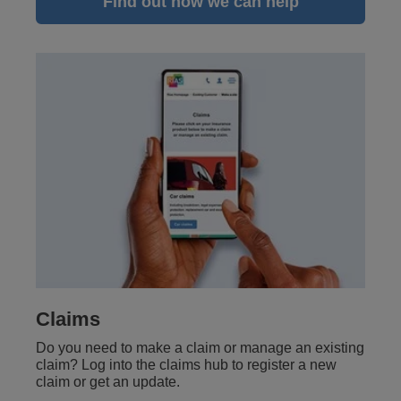
Find out how we can help
Claims
Do you need to make a claim or manage an existing
claim? Log into the claims hub to register a new
claim or get an update.