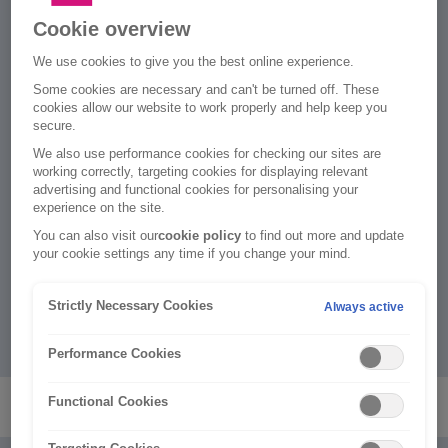
No £25 admin fee
Cookie overview
When you update your policy online, e.g. amend
We use cookies to give you the best online experience.
driver, address or car details.
Some cookies are necessary and can't be turned off. These
cookies allow our website to work properly and help keep you
Peace of mind
secure.
2
We paid out on over 99% of customers' claims.
We also use performance cookies for checking our sites are
working correctly, targeting cookies for displaying relevant
Defaqto 5 Star rated
advertising and functional cookies for personalising your
experience on the site.
Providing one of the highest levels of cover in the
market for the tenth year running.
You can also visit our
cookie policy
to find out more and update
your cookie settings any time if you change your mind.
We protect over 4 million
3
Rias are part of Ageas, who provide insurance to over
Strictly Necessary Cookies
Always active
3
4 million
motor, home, travel and business
customers.
Performance Cookies
Functional Cookies