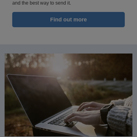
and the best way to send it.
Find out more