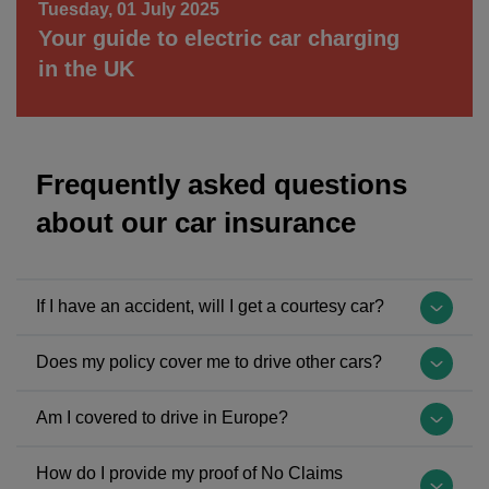
Tuesday, 01 July 2025
Your guide to electric car charging
in the UK
Frequently asked questions
about our car insurance
If I have an accident, will I get a courtesy car?
Yes, you'll be given a courtesy
Does my policy cover me to drive other cars?
car
while
The
Am I covered to drive in Europe?
your
possibility
car
of
The
How do I provide my proof of No Claims
is
driving
United