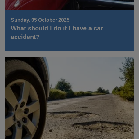
Sunday, 05 October 2025
What should I do if I have a car
accident?