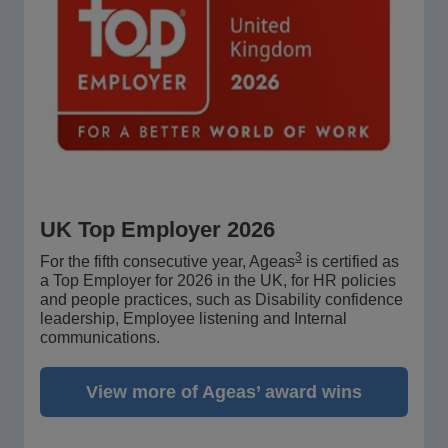
UK Top Employer 2026
3
For the fifth consecutive year, Ageas
is certified as
a Top Employer for 2026 in the UK, for HR policies
and people practices, such as Disability confidence
leadership, Employee listening and Internal
communications.
View more of Ageas’ award wins