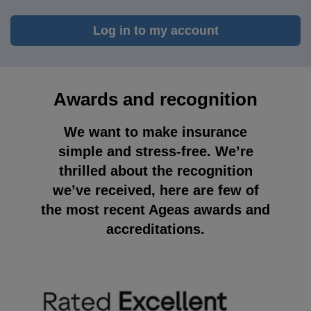
Log in to my account
Awards and recognition
We want to make insurance
simple and stress-free. We’re
thrilled about the recognition
we’ve received, here are few of
the most recent Ageas awards and
accreditations.