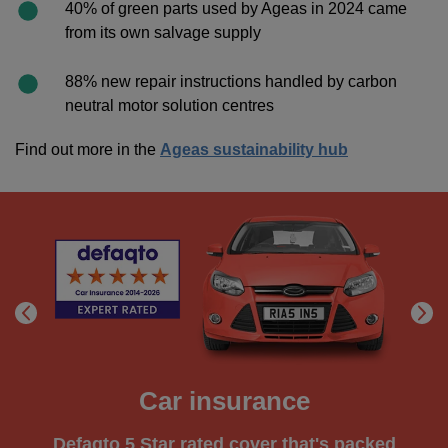
40% of green parts used by Ageas in 2024 came
from its own salvage supply
88% new repair instructions handled by carbon
neutral motor solution centres
Find out more in the
Ageas sustainability hub
Car insurance
Defaqto 5 Star rated cover that's packed