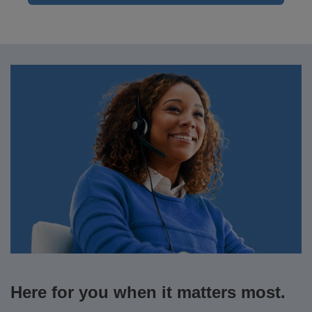
Here for you when it matters most.