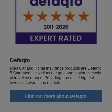
Defaqto
Rias Car and Home insurance products are Defaqto
5 Star rated; as well as our gold and platinum levels
of travel insurance. Providing one of the highest
levels of cover in the market.
Find out more about Defaqto