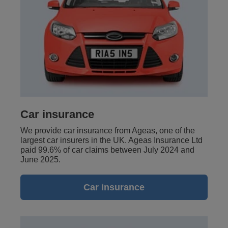
Car insurance
We provide car insurance from Ageas, one of the
largest car insurers in the UK. Ageas Insurance Ltd
paid 99.6% of car claims between July 2024 and
June 2025.
Car insurance