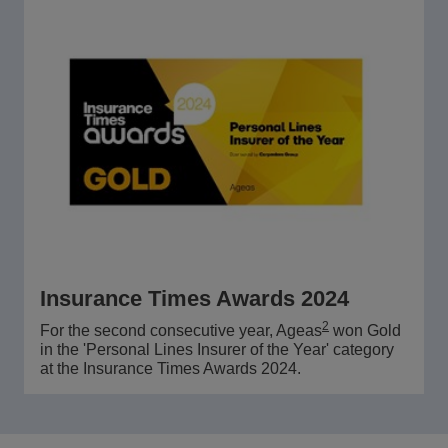
Insurance Times Awards 2024
2
For the second consecutive year, Ageas
won Gold
in the 'Personal Lines Insurer of the Year' category
at the Insurance Times Awards 2024.