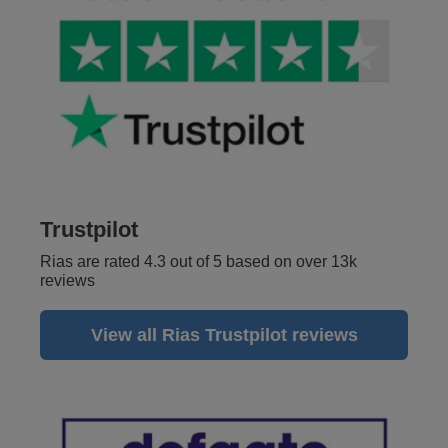
Trustpilot
Rias are rated 4.3 out of 5 based on over 13k
reviews
View all Rias Trustpilot reviews