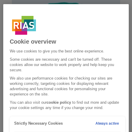
Cookie overview
We use cookies to give you the best online experience.
Some cookies are necessary and can't be turned off. These
cookies allow our website to work properly and help keep you
secure.
We also use performance cookies for checking our sites are
Home insurance
working correctly, targeting cookies for displaying relevant
advertising and functional cookies for personalising your
Like our car insurance, our home insurance is
experience on the site.
Defaqto 5 Star rated – one of the highest levels of
cover in the market.
You can also visit our
cookie policy
to find out more and update
your cookie settings any time if you change your mind.
Home insurance
Strictly Necessary Cookies
Always active