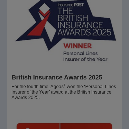
British Insurance Awards 2025
1
For the fourth time, Ageas
won the ‘Personal Lines
Insurer of the Year’ award at the British Insurance
Awards 2025.