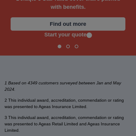
with benefits.
Find out more
Start your quote
1 Based on 4349 customers surveyed between Jan and May
2024.
2 This individual award, accreditation, commendation or rating
was presented to Ageas Insurance Limited.
3 This individual award, accreditation, commendation or rating
was presented to Ageas Retail Limited and Ageas Insurance
Limited.