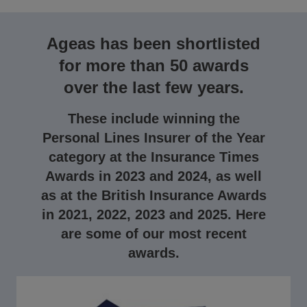
Ageas has been shortlisted
for more than 50 awards
over the last few years.
These include winning the
Personal Lines Insurer of the Year
category at the Insurance Times
Awards in 2023 and 2024, as well
as at the British Insurance Awards
in 2021, 2022, 2023 and 2025. Here
are some of our most recent
awards.