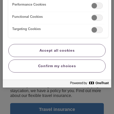
Performance Cookies
Functional Cookies
Targeting Cookies
Accept all cookies
Confirm my choices
Travel insurance
Whether you're taking a break abroad or enjoying a
staycation, we have a policy for you. Find out more
about our flexible travel insurance.
Travel insurance