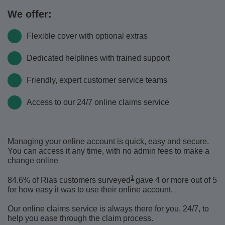
We offer:
Flexible cover with optional extras
Dedicated helplines with trained support
Friendly, expert customer service teams
Access to our 24/7 online claims service
Managing your online account is quick, easy and secure.
You can access it any time, with no admin fees to make a
change online
1
84.6% of Rias customers surveyed
gave 4 or more out of 5
for how easy it was to use their online account.
Our online claims service is always there for you, 24/7, to
help you ease through the claim process.