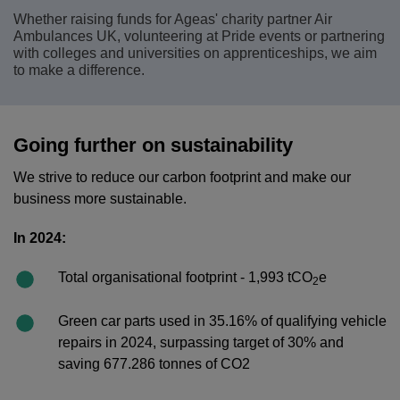
Whether raising funds for Ageas' charity partner Air
Ambulances UK, volunteering at Pride events or partnering
with colleges and universities on apprenticeships, we aim
to make a difference.
Going further on sustainability
We strive to reduce our carbon footprint and make our
business more sustainable.
In 2024:
Total organisational footprint - 1,993 tCO
e
2
Green car parts used in 35.16% of qualifying vehicle
repairs in 2024, surpassing target of 30% and
saving 677.286 tonnes of CO2