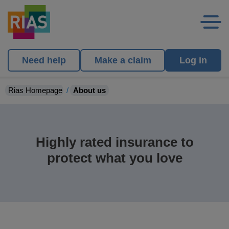
Need help
Make a claim
Log in
Rias Homepage
About us
Highly rated insurance to
protect what you love