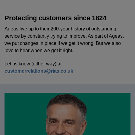
Protecting customers since 1824
Ageas live up to their 200-year history of outstanding
service by constantly trying to improve. As part of Ageas,
we put changes in place if we get it wrong. But we also
love to hear when we get it right.
Let us know (either way) at
customerrelations@rias.co.uk