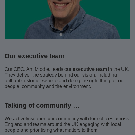
Our executive team
Our CEO, Ant Middle, leads our
executive team
in the UK.
They deliver the strategy behind our vision, including
brilliant customer service and doing the right thing for our
people, community and the environment.
Talking of community …
We actively support our community with four offices across
England and teams around the UK engaging with local
people and prioritising what matters to them.