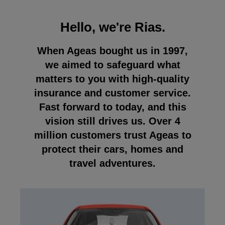
Hello, we're Rias.
When Ageas bought us in 1997,
we aimed to safeguard what
matters to you with high-quality
insurance and customer service.
Fast forward to today, and this
vision still drives us. Over 4
million customers trust Ageas to
protect their cars, homes and
travel adventures.