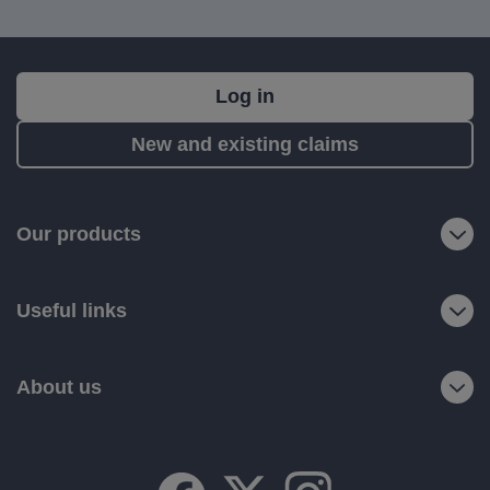
What's
Log in
next?
New and existing claims
RIAS
is
a
Our products
trading
name
Useful links
of
Ageas
Retail
About us
Limited.
Registered
office:
Ageas