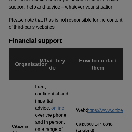
support, help and advice – whatever your situation.
Please note that Rias is not responsible for the content
of third-party websites.
Financial support
What they
How to contact
Organisation
do
them
Free,
confidential and
impartial
advice,
online
,
Web:
https://www.citizensa
over the phone
and in person,
Call:0800 144 8848
Citizens
on a range of
(England)