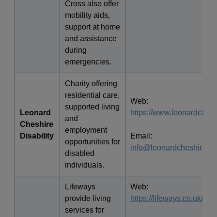
Cross also offer
mobility aids,
support at home
and assistance
during
emergencies.
Charity offering
residential care,
Web:
supported living
Leonard
https://www.leonardchesh
and
Cheshire
employment
Disability
Email:
opportunities for
info@leonardcheshire.or
disabled
individuals.
Lifeways
Web:
provide living
https://lifeways.co.uk/
services for