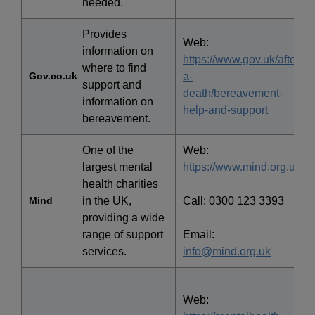
needed.
Provides
Web:
information on
https://www.gov.uk/after-
where to find
Gov.co.uk
a-
support and
death/bereavement-
information on
help-and-support
bereavement.
One of the
Web:
largest mental
https://www.mind.org.uk/
health charities
Mind
in the UK,
Call: 0300 123 3393
providing a wide
range of support
Email:
services.
info@mind.org.uk
Web: