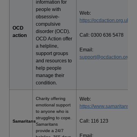
information for
people with
Web:
obsessive-
https://ocdaction.org.uk/
compulsive
OCD
disorder (OCD).
Call: 0300 636 5478
action
OCD Action offer
a helpline,
Email:
support groups
support@ocdaction.org.uk
and resources to
help people
manage their
condition.
Charity offering
Web:
emotional support
https://www.samaritans.org
to anyone who is
struggling to cope.
Call: 116 123
Samaritans
Samaritans
provide a 24/7
Email: