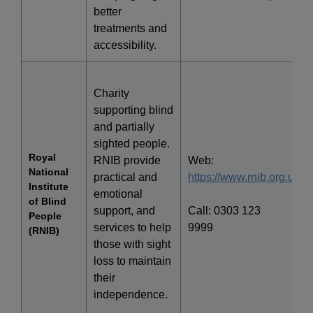
better
treatments and
accessibility.
Charity
supporting blind
and partially
sighted people.
Royal
RNIB provide
Web:
National
practical and
https://www.rnib.org.uk/
Institute
emotional
of Blind
support, and
Call: 0303 123
People
services to help
9999
(RNIB)
those with sight
loss to maintain
their
independence.