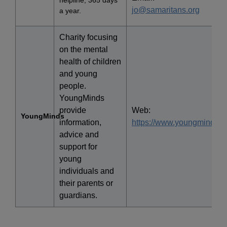
helpline, 365 days
jo@samaritans.org
a year.
Charity focusing
on the mental
health of children
and young
people.
YoungMinds
provide
Web:
YoungMinds
information,
https://www.youngminds.or
advice and
support for
young
individuals and
their parents or
guardians.