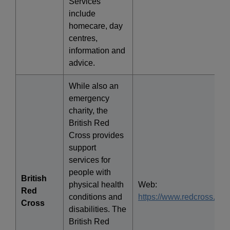
Services
include
homecare, day
centres,
information and
advice.
While also an
emergency
charity, the
British Red
Cross provides
support
services for
people with
British
physical health
Web:
Red
conditions and
https://www.redcross.org.
Cross
disabilities. The
British Red