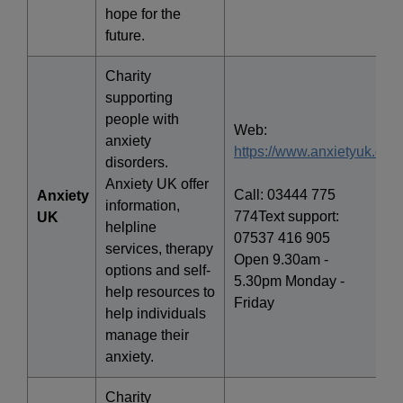
hope for the
future.
Charity
supporting
people with
Web:
anxiety
https://www.anxietyuk.org.
disorders.
Anxiety UK offer
Call: 03444 775
Anxiety
information,
774Text support:
UK
helpline
07537 416 905
services, therapy
Open 9.30am -
options and self-
5.30pm Monday -
help resources to
Friday
help individuals
manage their
anxiety.
Charity