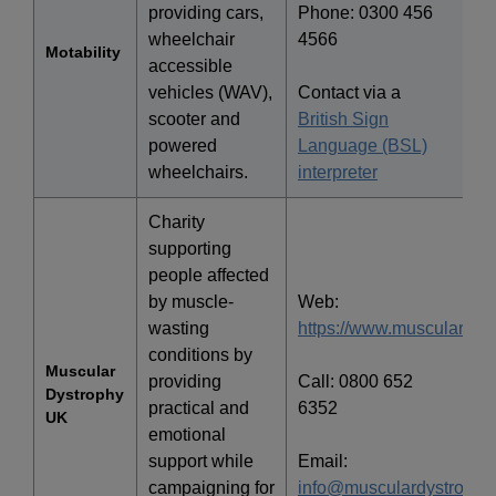
providing cars,
Phone: 0300 456
wheelchair
4566
Motability
accessible
vehicles (WAV),
Contact via a
scooter and
British Sign
powered
Language (BSL)
wheelchairs.
interpreter
Charity
supporting
people affected
by muscle-
Web:
wasting
https://www.musculardyst
conditions by
Muscular
providing
Call: 0800 652
Dystrophy
practical and
6352
UK
emotional
support while
Email:
campaigning for
info@musculardystrophy