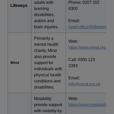
adults with
Phone: 0207 202
Lifeways
learning
6300
disabilities,
autism and
Email:
brain injuries.
head.office@lifeways.co
Primarily a
Web:
mental health
https://www.mind.org.uk/
charity, Mind
also provide
Call: 0300 123
Mind
support for
3393
individuals with
physical health
Email:
conditions and
info@mind.org.uk
disabilities.
Motability
Web:
provide support
https://www.motability.co.
with mobility by