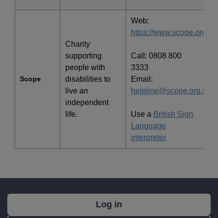
Web:
https://www.scope.org.uk
Charity
supporting
Call: 0808 800
people with
3333
Scope
disabilities to
Email:
live an
helpline@scope.org.uk
independent
life.
Use a
British Sign
Language
interpreter
What's
Log in