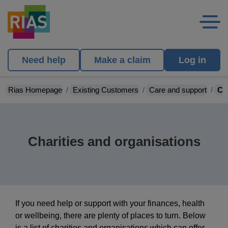
Need help
Make a claim
Log in
Rias Homepage
Existing Customers
Care and support
Ch
Charities and organisations
If you need help or support with your finances, health
or wellbeing, there are plenty of places to turn. Below
is a list of charities and organisations which can offer