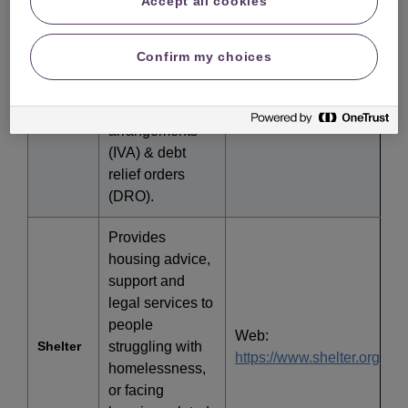
Accept all cookies
include
Web:
factsheets on
http://www.nationaldebtline
National
Confirm my choices
Debtline
bankruptcy,
individual
Call: 0808 808 4000
voluntary
arrangements
(IVA) & debt
relief orders
(DRO).
Provides
housing advice,
support and
legal services to
people
Web:
Shelter
struggling with
https://www.shelter.org.uk/
homelessness,
or facing