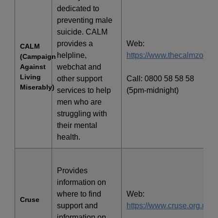
dedicated to
preventing male
suicide. CALM
provides a
Web:
CALM
helpline,
https://www.thecalmzone.n
(Campaign
Against
webchat and
Living
other support
Call: 0800 58 58 58
Miserably)
services to help
(5pm-midnight)
men who are
struggling with
their mental
health.
Provides
information on
where to find
Web:
Cruse
support and
https://www.cruse.org.uk/
information on