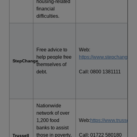
housing-related
financial
difficulties.
Free advice to
Web:
help people free
https://www.stepchange.or
StepChange
themselves of
debt.
Call: 0800 1381111
Nationwide
network of over
1,200 food
Web:
https://www.trusselltru
banks to assist
those in poverty,
Call: 01722 580180
Trussell