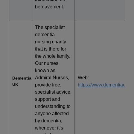
bereavement.
The specialist
dementia
nursing charity
that is there for
the whole family.
Our nurses,
known as
Admiral Nurses,
Web:
Dementia
UK
provide free,
https://www.dementiauk.or
specialist advice,
support and
understanding to
anyone affected
by dementia,
whenever it’s