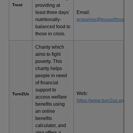
Trust
providing at
least three days'
Email:
nutritionally-
enquiries@trusselltrust.org
balanced food to
those in crisis.
Charity which
aims to fight
poverty. This
charity helps
people in need
of financial
support to
Web:
Turn2Us
access welfare
https://www.turn2us.org.uk/
benefits using
an online
benefits
calculator, and
also offers a