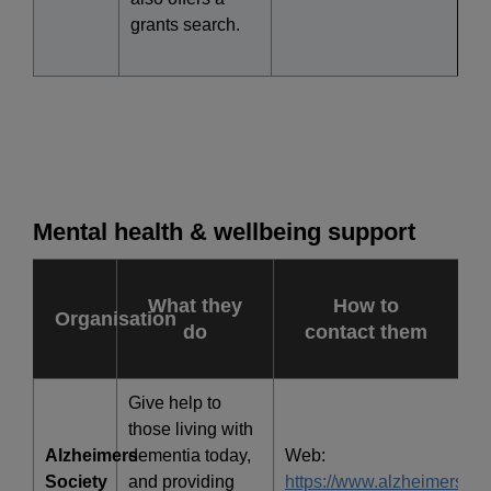
grants search.
Mental health & wellbeing support
What they
How to
Organisation
do
contact them
Give help to
those living with
Alzheimers
dementia today,
Web:
Society
and providing
https://www.alzheimers.org