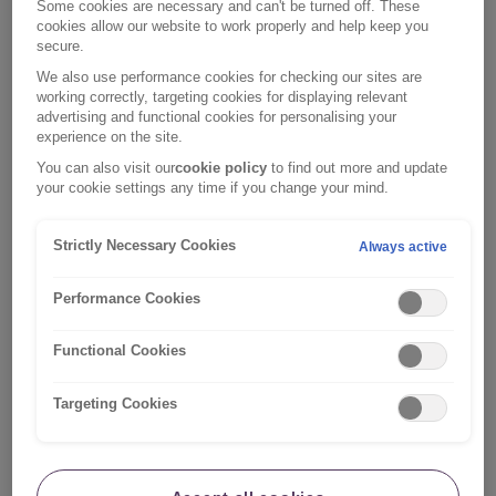
Some cookies are necessary and can't be turned off. These
help you regain
cookies allow our website to work properly and help keep you
secure.
control of your
finances.
We also use performance cookies for checking our sites are
working correctly, targeting cookies for displaying relevant
advertising and functional cookies for personalising your
While a
experience on the site.
commercial
You can also visit our
cookie policy
to find out more and update
enterprise, MSE
your cookie settings any time if you change your mind.
offers lots of
Money
Web:
Saving
free, clear
https://www.moneysavinge
Strictly Necessary Cookies
Always active
Expert
advice on all
aspects of
Performance Cookies
household
finances.
Functional Cookies
Free and
Targeting Cookies
independent
debt advice.
Resources
available