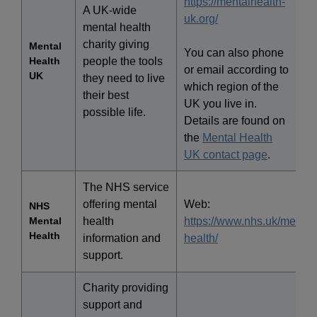
https://mentalhealth-
A UK-wide
uk.org/
mental health
charity giving
Mental
You can also phone
Health
people the tools
or email according to
UK
they need to live
which region of the
their best
UK you live in.
possible life.
Details are found on
the
Mental Health
UK contact page
.
The NHS service
offering mental
Web:
NHS
Mental
health
https://www.nhs.uk/mental
Health
information and
health/
support.
Charity providing
support and