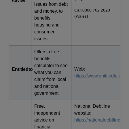
Advice
issues from debt
Call:0800 702 2020
and money, to
(Wales)
benefits,
housing and
consumer
issues.
Offers a free
benefits
calculator to see
Web:
Entitledto
what you can
https://www.entitledto.co.uk
claim from local
and national
government.
Free,
National Debtline
independent
website:
advice on
https://nationaldebtline.org
financial