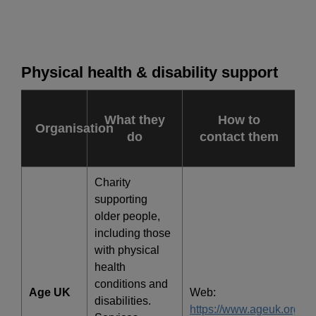
Physical health & disability support
What they
How to
Organisation
do
contact them
Charity
supporting
older people,
including those
with physical
health
conditions and
Age UK
Web:
disabilities.
https://www.ageuk.org.uk