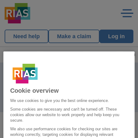
Need help
Make a claim
Log in
Rias Homepage
Existing Customers
Make a claim
Other 
Other claims
Cookie overview
We use cookies to give you the best online experience.
Some cookies are necessary and can't be turned off. These
cookies allow our website to work properly and help keep you
secure.
For Caravan claims, please call
0345 330 3004
.
We also use performance cookies for checking our sites are
working correctly, targeting cookies for displaying relevant
To make a claim under your Life Plan, please call
0345