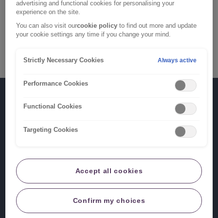
advertising and functional cookies for personalising your
600 6830
.
experience on the site.
You can also visit our
cookie policy
to find out more and update
To make a claim under your Funeral Plan, please call
your cookie settings any time if you change your mind.
0800 633 5124
.
Strictly Necessary Cookies
Always active
Performance Cookies
What's
Log in
Functional Cookies
next?
New and existing claims
Targeting Cookies
RIAS
is
a
Our products
Accept all cookies
trading
name
Useful links
of
Confirm my choices
Ageas