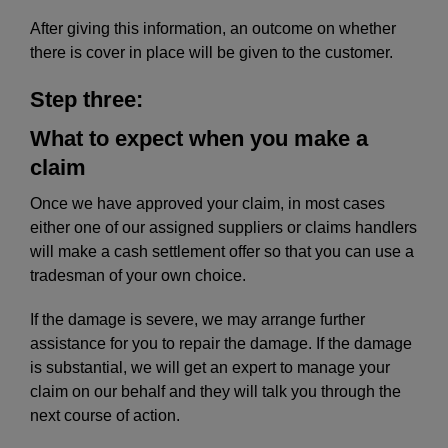
After giving this information, an outcome on whether
there is cover in place will be given to the customer.
Step three:
What to expect when you make a
claim
Once we have approved your claim, in most cases
either one of our assigned suppliers or claims handlers
will make a cash settlement offer so that you can use a
tradesman of your own choice.
If the damage is severe, we may arrange further
assistance for you to repair the damage. If the damage
is substantial, we will get an expert to manage your
claim on our behalf and they will talk you through the
next course of action.