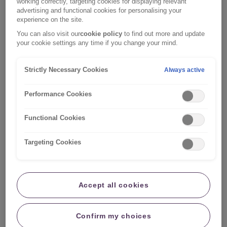
working correctly, targeting cookies for displaying relevant
occurring whilst waiting for us to contact you.
advertising and functional cookies for personalising your
experience on the site.
However, do not carry out any works that will prevent
You can also visit our
cookie policy
to find out more and update
us from assessing the property damage if we need to
your cookie settings any time if you change your mind.
or throw away any damaged items.
Strictly Necessary Cookies
Always active
In support of your claim, you may be asked to provide
additional information such as photos of any damage,
Performance Cookies
invoices for any temporary repairs, any invoices for any
previous works or maintenance carried out to the
Functional Cookies
property.
Targeting Cookies
Step two:
Check your policy excess and level
of cover
Accept all cookies
You can register the following home
Confirm my choices
claims online: