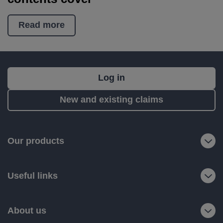
Read more
What's
Log in
next?
New and existing claims
RIAS
is
a
Our products
trading
name
Useful links
of
Ageas
Retail
About us
Limited.