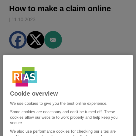
How to make a claim online
| 11.10.2023
We've outlined the steps that you
should take if you need to check
for damage or make a claim.
Cookie overview
Step one:
We use cookies to give you the best online experience.
Before you do anything
Some cookies are necessary and can't be turned off. These
Depending on the level of damage to your home, you
cookies allow our website to work properly and help keep you
secure.
may need to put things in place to make your home
safe, or prevent any further damage to your property
We also use performance cookies for checking our sites are