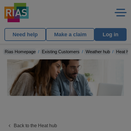
Need help
Make a claim
Log in
Rias Homepage
Existing Customers
Weather hub
Heat h
Back to the Heat hub