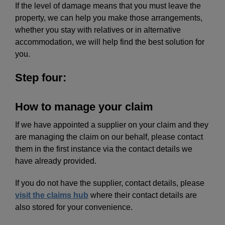
If the level of damage means that you must leave the
property, we can help you make those arrangements,
whether you stay with relatives or in alternative
accommodation, we will help find the best solution for
you.
Step four:
How to manage your claim
If we have appointed a supplier on your claim and they
are managing the claim on our behalf, please contact
them in the first instance via the contact details we
have already provided.
If you do not have the supplier, contact details, please
visit the claims hub
where their contact details are
also stored for your convenience.