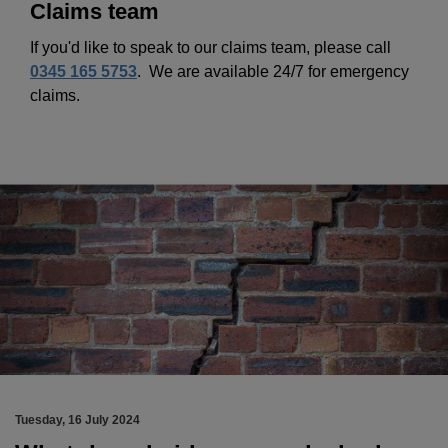
Claims team
If you'd like to speak to our claims team, please call
0345 165 5753
.
We are available 24/7 for emergency
claims.
Tuesday, 16 July 2024