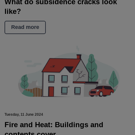
What do subsidence cracks look
like?
Read more
Tuesday, 11 June 2024
Fire and Heat: Buildings and
contents cover