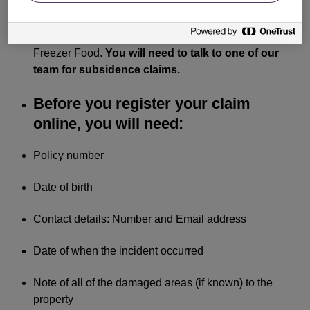
Storm Damage, Accidental Damage, Escape of
Water, Loss or Theft of Personal Belongings and
Freezer Food.
You will need to talk to one of our
team for subsidence claims.
Before you register your claim
online, you will need:
Policy number
Date of birth
Contact details: Number and Email address
Date of when the incident occurred
Note of all of the damaged areas (if known) to the
property