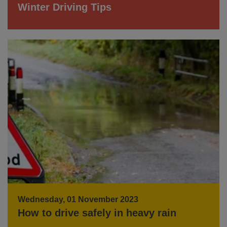
Winter Driving Tips
Wednesday, 01 November 2023
How to drive safely in heavy rain