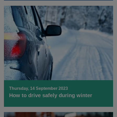
Thursday, 14 September 2023
How to drive safely during winter