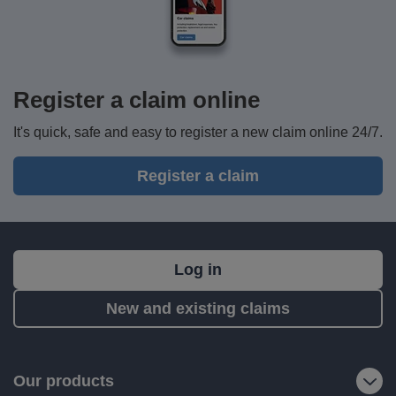
Register a claim online
It's quick, safe and easy to register a new claim online 24/7.
Register a claim
What's
Log in
next?
New and existing claims
RIAS
is
a
Our products