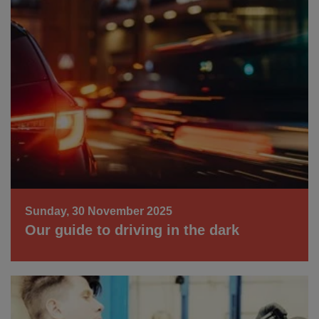
Sunday, 30 November 2025
Our guide to driving in the dark