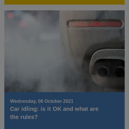
Wednesday, 06 October 2021
Car idling: is it OK and what are
the rules?