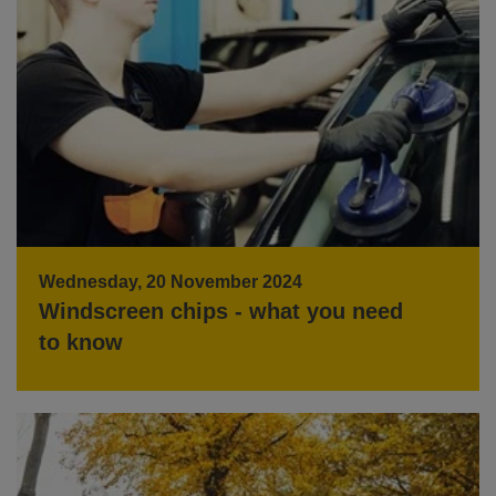
Wednesday, 20 November 2024
Windscreen chips - what you need
to know