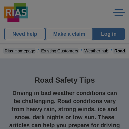
Need help
Make a claim
Log in
Rias Homepage
Existing Customers
Weather hub
Road s
Road Safety Tips
Driving in bad weather conditions can
be challenging. Road conditions vary
from heavy rain, strong winds, ice and
snow, dark nights or low sun. These
articles can help you prepare for driving