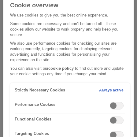
Cookie overview
We use cookies to give you the best online experience.
Monday, 23 December 2024
Some cookies are necessary and can't be turned off. These
Winter Car Maintenance
cookies allow our website to work properly and help keep you
secure.
We also use performance cookies for checking our sites are
working correctly, targeting cookies for displaying relevant
advertising and functional cookies for personalising your
experience on the site.
You can also visit our
cookie policy
to find out more and update
your cookie settings any time if you change your mind.
Strictly Necessary Cookies
Always active
Performance Cookies
Functional Cookies
Targeting Cookies