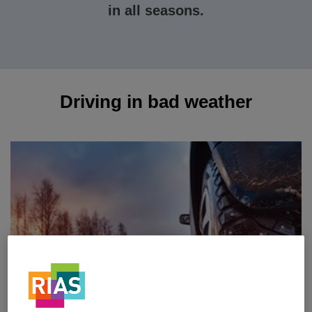
in all seasons.
Driving in bad weather