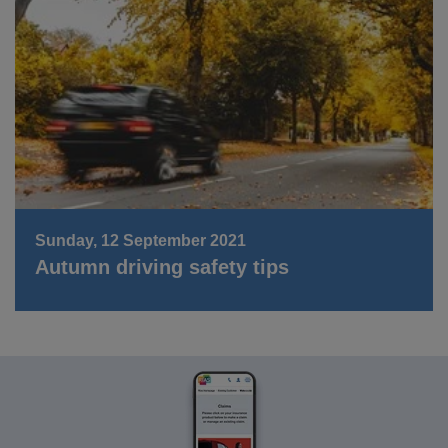
Sunday, 12 September 2021
Autumn driving safety tips