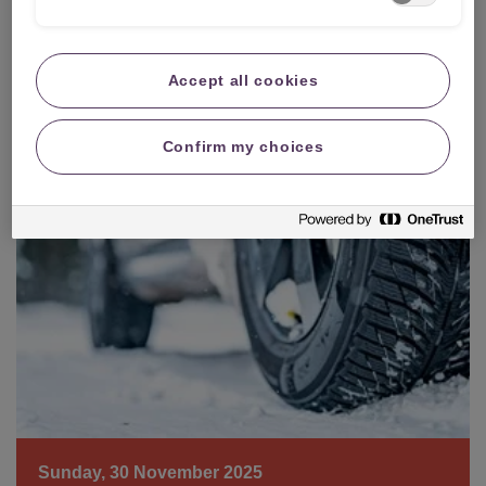
Sunday, 10 December 2023
How to de-ice your car windscreen
Accept all cookies
Confirm my choices
Sunday, 30 November 2025