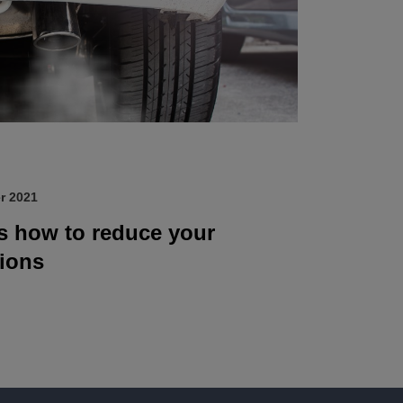
r 2021
’s how to reduce your
ions