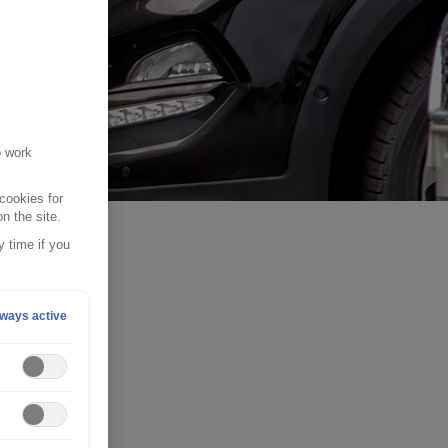
o work
cookies for
n the site.
 time if you
ways active