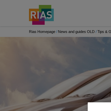
Rias Homepage
News and guides OLD
Tips & 