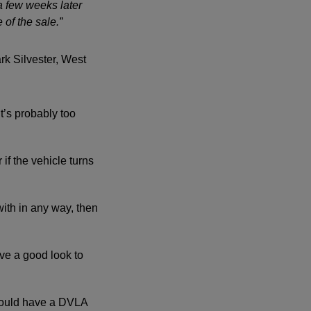
a few weeks later
of the sale.”
rk Silvester, West
it’s probably too
if the vehicle turns
with in any way, then
ve a good look to
hould have a DVLA