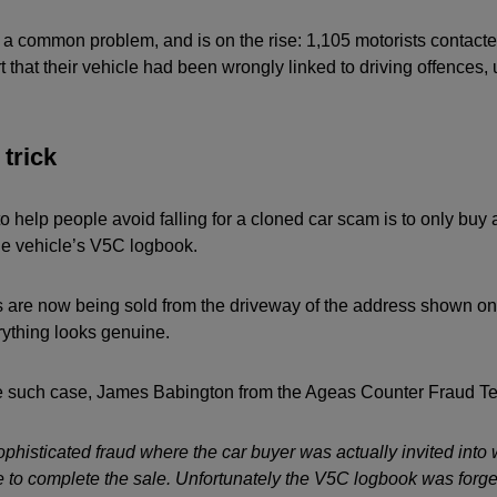
y a common problem, and is on the rise: 1,105 motorists contact
 that their vehicle had been wrongly linked to driving offences, 
trick
to help people avoid falling for a cloned car scam is to only buy 
e vehicle’s V5C logbook.
are now being sold from the driveway of the address shown on
rything looks genuine.
such case, James Babington from the Ageas Counter Fraud T
ophisticated fraud where the car buyer was actually invited into
e to complete the sale. Unfortunately the V5C logbook was forge