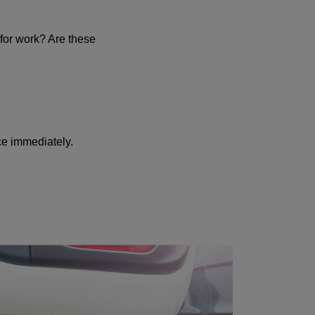
 for work? Are these
ice immediately.