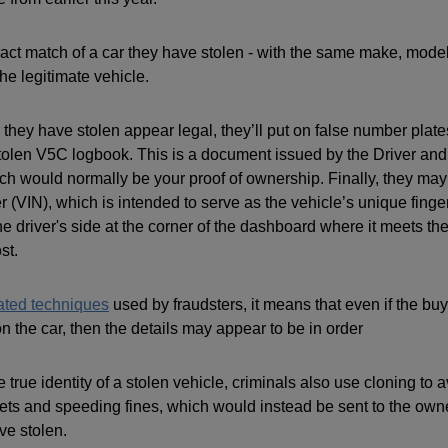
xact match of a car they have stolen - with the same make, mode
the legitimate vehicle.
 they have stolen appear legal, they’ll put on false number plat
stolen V5C logbook. This is a document issued by the Driver and
 would normally be your proof of ownership. Finally, they may
r (VIN), which is intended to serve as the vehicle’s unique finger
e driver's side at the corner of the dashboard where it meets th
st.
ated techniques
used by fraudsters, it means that even if the bu
 the car, then the details may appear to be in order
e true identity of a stolen vehicle, criminals also use cloning to
kets and speeding fines, which would instead be sent to the owne
ve stolen.