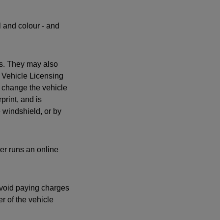
l and colour - and
es. They may also
 Vehicle Licensing
 change the vehicle
print, and is
e windshield, or by
yer runs an online
 avoid paying charges
r of the vehicle