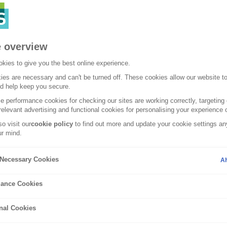
 overview
kies to give you the best online experience.
es are necessary and can't be turned off. These cookies allow our website t
nd help keep you secure.
 performance cookies for checking our sites are working correctly, targeting 
relevant advertising and functional cookies for personalising your experience o
o visit our
cookie policy
to find out more and update your cookie settings any
r mind.
Guides
y Necessary Cookies
Al
ance Cookies
is car cloning?
nal Cookies