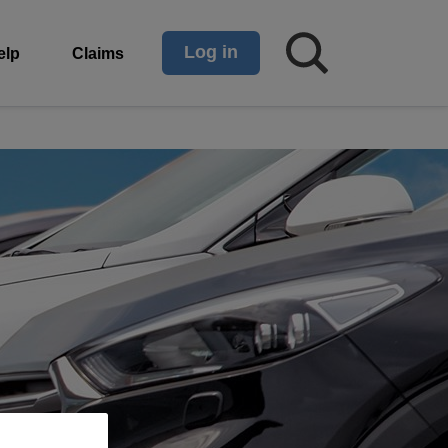
Log in
elp
Claims