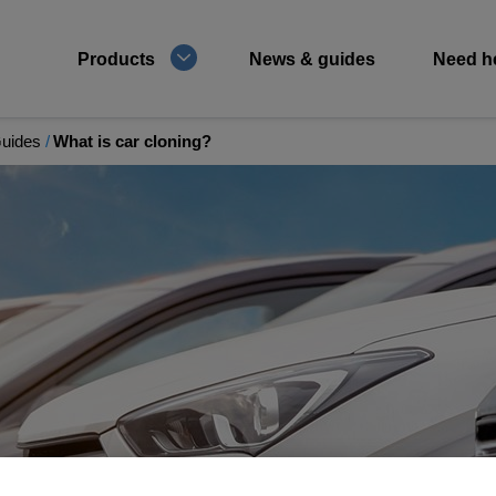
Products
News & guides
Need h
Guides
What is car cloning?