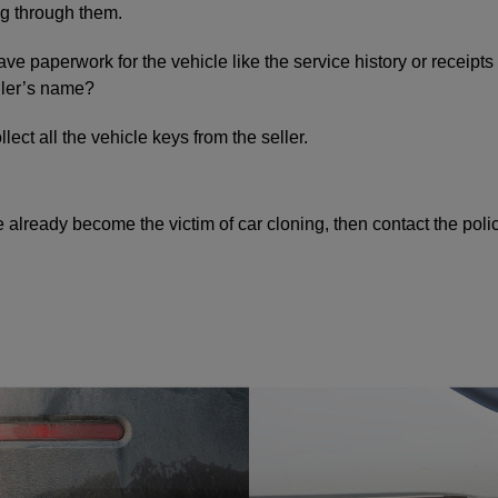
g through them.
ave paperwork for the vehicle like the service history or receipts
eller’s name?
ect all the vehicle keys from the seller.
e already become the victim of car cloning, then contact the pol