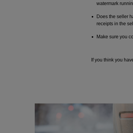
watermark runnin
Does the seller h
receipts in the s
Make sure you coll
If you think you hav