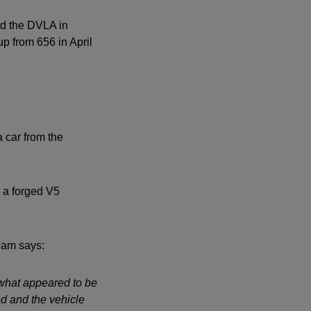
ed the DVLA in
up from 656 in April
a car from the
 a forged V5
eam says:
 what appeared to be
d and the vehicle