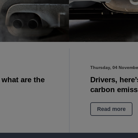
Thursday, 04 Novembe
d what are the
Drivers, here
carbon emiss
Read more