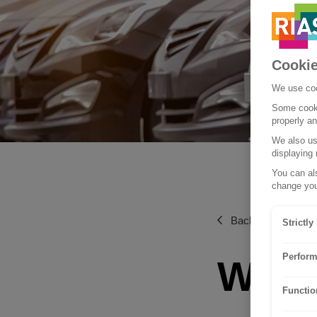
Cookie
We use coo
Some cooki
properly a
We also use
displaying 
You can als
change you
Back to Tips and 
Strictl
Perform
What 
Functio