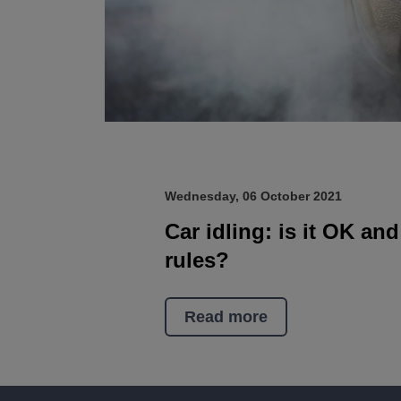
Wednesday, 06 October 2021
Car idling: is it OK an
rules?
Read more