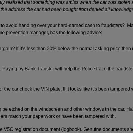
nly realised that something was amiss when the car was stolen 
t the address the car had been bought from denied all knowledge 
to avoid handing over your hard-earned cash to fraudsters? Ma
me prevention manager, has the following advice:
argain? If it’s less than 30% below the normal asking price then 
 Paying by Bank Transfer will help the Police trace the fraudster 
 the car check the VIN plate. If it looks like it’s been tampered 
 be etched on the windscreen and other windows in the car. Ha
bers match your paperwork or have been tampered with.
the V5C registration document (logbook). Genuine documents s