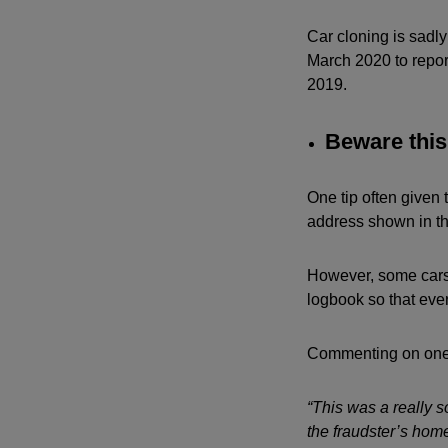
Car cloning is sadl
March 2020 to report
2019.
Beware this 
One tip often given 
address shown in th
However, some cars 
logbook so that eve
Commenting on one 
“This was a really s
the fraudster’s hom