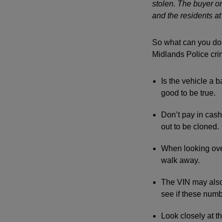
stolen. The buyer o
and the residents a
So what can you do 
Midlands Police cri
Is the vehicle a b
good to be true.
Don’t pay in cash.
out to be cloned.
When looking over
walk away.
The VIN may also
see if these num
Look closely at 