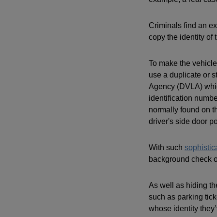
Criminals find an e
copy the identity of 
To make the vehicle
use a duplicate or 
Agency (DVLA) which
identification numbe
normally found on th
driver's side door po
With such
sophistic
background check on
As well as hiding th
such as parking tic
whose identity they’