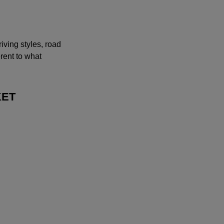
iving styles, road
erent to what
KET