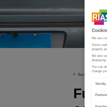
Cookie
We use coo
Some cooki
properly a
We also use
displaying 
You can als
change you
Back to News & g
Strictl
Fuel-
Perform
Functio