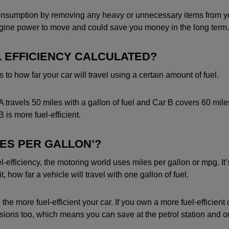
nsumption by removing any heavy or unnecessary items from you
ngine power to move and could save you money in the long term.
L EFFICIENCY CALCULATED?
s to how far your car will travel using a certain amount of fuel.
A travels 50 miles with a gallon of fuel and Car B covers 60 mil
 is more fuel-efficient.
LES PER GALLON’?
-efficiency, the motoring world uses miles per gallon or mpg. It’
 how far a vehicle will travel with one gallon of fuel.
he more fuel-efficient your car. If you own a more fuel-efficient car,
ssions too, which means you can save at the petrol station and