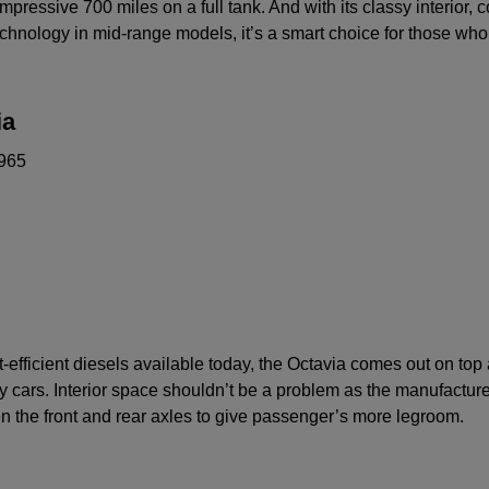
mpressive 700 miles on a full tank. And with its classy interior, 
chnology in mid-range models, it’s a smart choice for those who
ia
965
-efficient diesels available today, the Octavia comes out on top
 cars. Interior space shouldn’t be a problem as the manufactur
n the front and rear axles to give passenger’s more legroom.