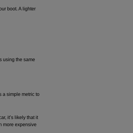
r boot. A lighter
es using the same
s a simple metric to
 it’s likely that it
 on more expensive