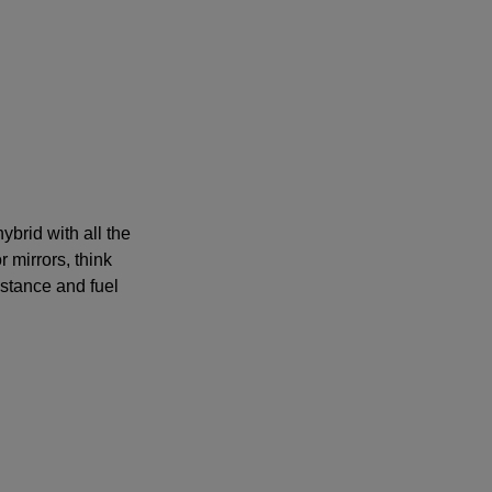
ybrid with all the
 mirrors, think
istance and fuel