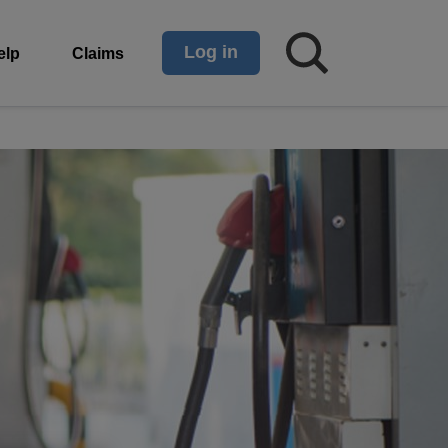
Log in
elp
Claims