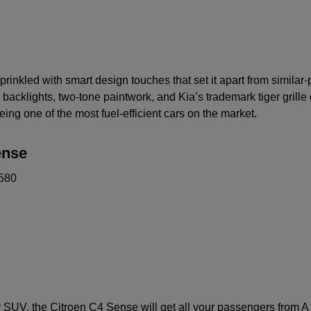
prinkled with smart design touches that set it apart from similar
cklights, two-tone paintwork, and Kia’s trademark tiger grille g
eing one of the most fuel-efficient cars on the market.
ense
580
ly SUV, the Citroen C4 Sense will get all your passengers from A t