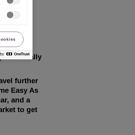
cookies
for many
uite literally
avel further
some Easy As
ar, and a
arket to get