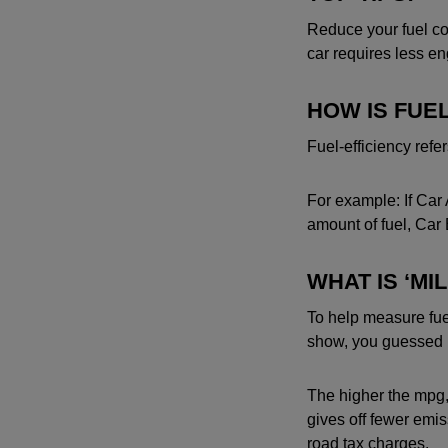
Reduce your fuel co
car requires less e
HOW IS FUE
Fuel-efficiency refer
For example: If Car 
amount of fuel, Car B
WHAT IS ‘MI
To help measure fuel
show, you guessed it,
The higher the mpg, t
gives off fewer emi
road tax charges.