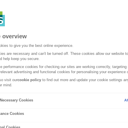
 overview
kies to give you the best online experience.
es are necessary and can't be turned off. These cookies allow our website t
nd help keep you secure.
 performance cookies for checking our sites are working correctly, targeting 
relevant advertising and functional cookies for personalising your experience o
o visit our
cookie policy
to find out more and update your cookie settings any
r mind.
uides
y Necessary Cookies
Al
efficient cars: o
ance Cookies
nal Cookies