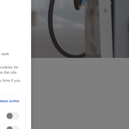
o work
cookies for
n the site.
 time if you
ways active
ur