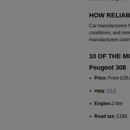
HOW RELIAB
Car manufacturers h
conditions, and more
manufacturers claim
10 OF THE 
Peugeot 308
Price:
From £28,
mpg:
63.8
Engine:
2 litre
Road tax:
£180