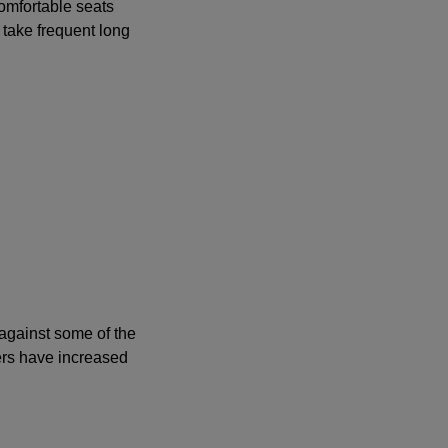
comfortable seats
 take frequent long
 against some of the
ers have increased