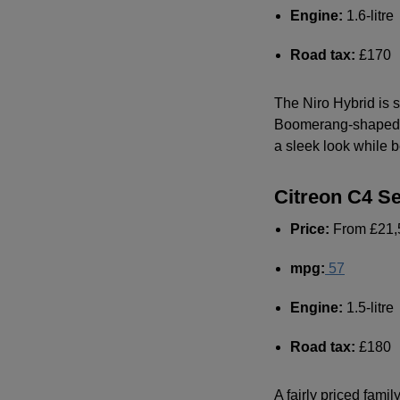
Engine:
1.6-litre
Road tax:
£170
The Niro Hybrid is s
Boomerang-shaped ba
a sleek look while b
Citreon C4 S
Price:
From £21,
mpg
:
57
Engine:
1.5-litre
Road tax:
£180
A fairly priced fami