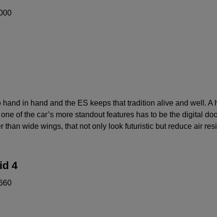
000
hand in hand and the ES keeps that tradition alive and well. A h
ne of the car’s more standout features has to be the digital door
 than wide wings, that not only look futuristic but reduce air res
id 4
660