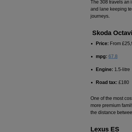
The 308 travels an i
and lane keeping te
journeys.
Skoda Octav
Price:
From £25,
mpg
:
67.8
Engine:
1.5-litre
Road tax:
£180
One of the most cost
more premium family
the distance betwee
Lexus ES