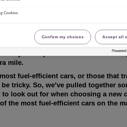
lete guide
ng Cookies
Confirm my choices
Accept all 
fuel is a key part of the cost of living 
’s why it’s important to find a car that q
ra mile.
ost fuel-efficient cars, or those that tr
n be tricky. So, we’ve pulled together 
 to look out for when choosing a new c
 of the most fuel-efficient cars on the m