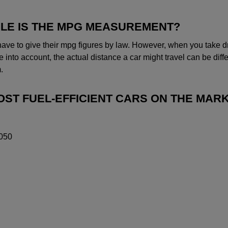
LE IS THE MPG MEASUREMENT?
ave to give their mpg figures by law. However, when you take dr
 into account, the actual distance a car might travel can be diff
.
MOST FUEL-EFFICIENT CARS ON THE MAR
050