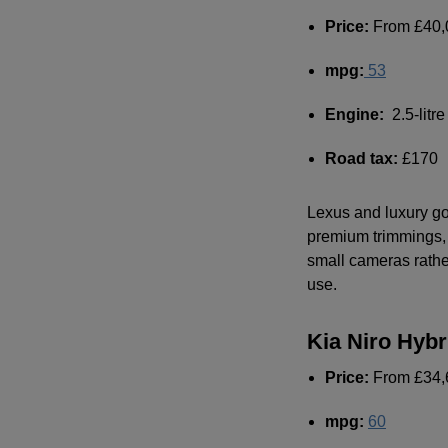
Price:
From £40,
mpg
:
53
Engine:
2.5-litre
Road tax:
£170
Lexus and luxury go 
premium trimmings, o
small cameras rather
use.
Kia Niro Hybr
Price:
From £34,
mpg
:
60