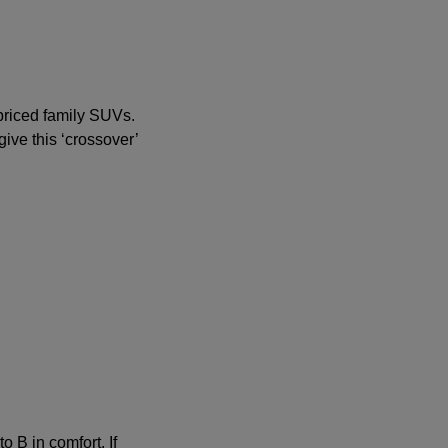
-priced family SUVs.
ive this ‘crossover’
o B in comfort. If