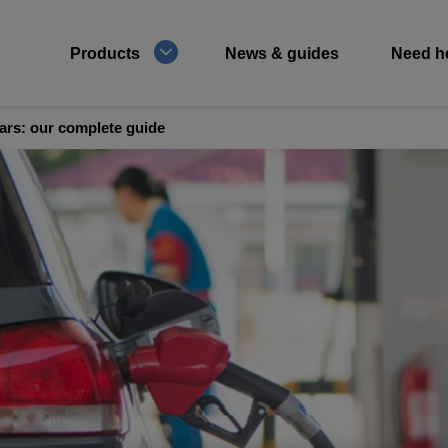
Products
News & guides
Need h
cars: our complete guide