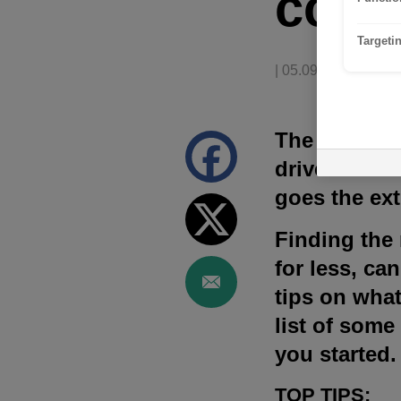
comp
Targeti
| 05.09.2023
The price of 
drivers. That
goes the ext
Finding the m
for less, ca
tips on what
list of some
you started.
TOP TIPS: