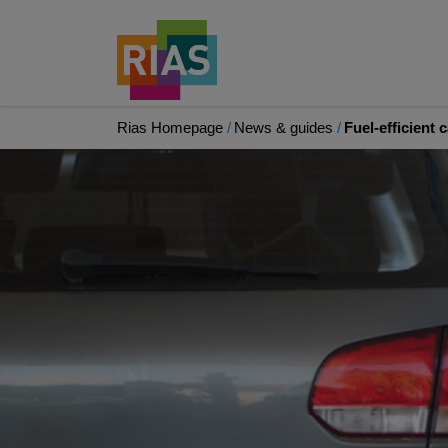
Rias Homepage
News & guides
Fuel-efficient 