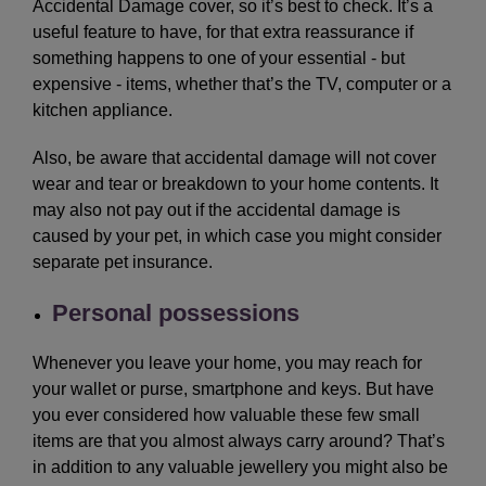
Accidental Damage cover, so it’s best to check. It’s a
useful feature to have, for that extra reassurance if
something happens to one of your essential - but
expensive - items, whether that’s the TV, computer or a
kitchen appliance.
Also, be aware that accidental damage will not cover
wear and tear or breakdown to your home contents. It
may also not pay out if the accidental damage is
caused by your pet, in which case you might consider
separate pet insurance.
Personal possessions
Whenever you leave your home, you may reach for
your wallet or purse, smartphone and keys. But have
you ever considered how valuable these few small
items are that you almost always carry around? That’s
in addition to any valuable jewellery you might also be