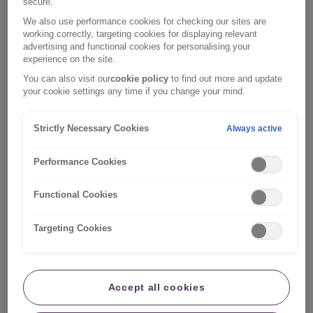
secure.
So you might find a policy that suits your needs, but is
We also use performance cookies for checking our sites are
lacking one particular benefit that would really help
working correctly, targeting cookies for displaying relevant
advertising and functional cookies for personalising your
provide you with that extra peace of mind. For
experience on the site.
example, you might be particularly worried about pipes
You can also visit our
cookie policy
to find out more and update
bursting in your home, in which case you could
your cookie settings any time if you change your mind.
consider additional home emergency cover.
Strictly Necessary Cookies
Always active
That’s just one of the different add-ons you might
consider. Before you sign on the dotted line for any of
Performance Cookies
these extras, consider whether you need each of them
or if you already have the cover with a different
Functional Cookies
company. Make sure you read through your policy to
check what you’re already covered for.
Targeting Cookies
You can find a few details on some of the most
common home insurance add-ons below to help you
decide whether they are right for you:
Accept all cookies
Legal expenses