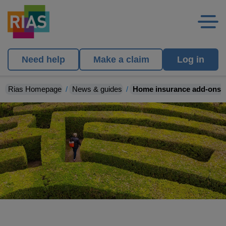
Need help
Make a claim
Log in
Rias Homepage
News & guides
Home insurance add-ons