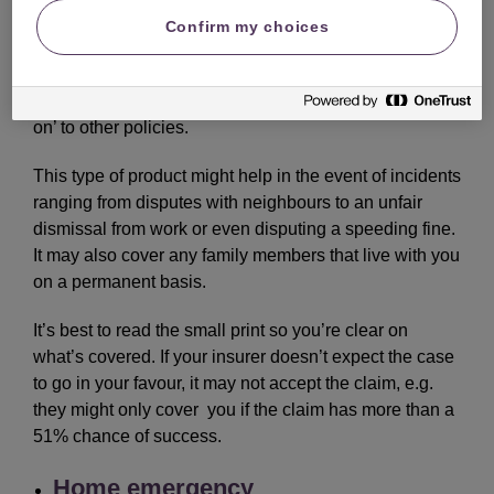
Confirm my choices
This insurance is designed to help cover the cost of
unexpected legal claims and disputes. It may be
bought as a standalone policy or as an optional ‘add-
on’ to other policies.
This type of product might help in the event of incidents
ranging from disputes with neighbours to an unfair
dismissal from work or even disputing a speeding fine.
It may also cover any family members that live with you
on a permanent basis.
It’s best to read the small print so you’re clear on
what’s covered. If your insurer doesn’t expect the case
to go in your favour, it may not accept the claim, e.g.
they might only cover you if the claim has more than a
51% chance of success.
Home emergency