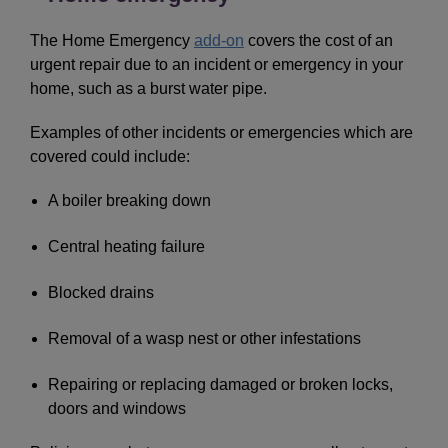
The Home Emergency
add-on
covers the cost of an
urgent repair due to an incident or emergency in your
home, such as a burst water pipe.
Examples of other incidents or emergencies which are
covered could include:
A boiler breaking down
Central heating failure
Blocked drains
Removal of a wasp nest or other infestations
Repairing or replacing damaged or broken locks,
doors and windows