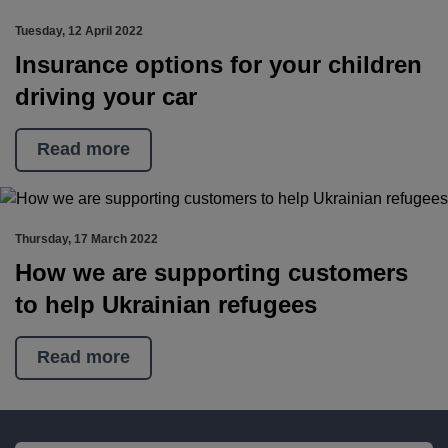
Tuesday, 12 April 2022
Insurance options for your children
driving your car
Read more
Thursday, 17 March 2022
How we are supporting customers
to help Ukrainian refugees
Read more