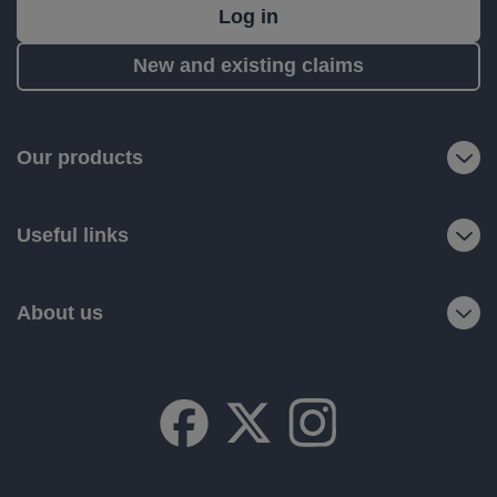
What's
Log in
next?
New and existing claims
RIAS
is
a
Our products
trading
name
Useful links
of
Ageas
Retail
About us
Limited.
Registered
office:
Ageas
House,
Hampshire
Corporate