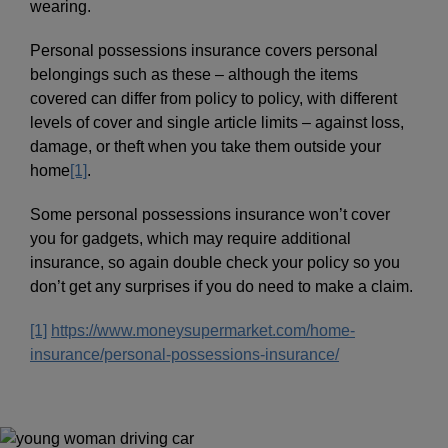
wearing.
Personal possessions insurance covers personal
belongings such as these – although the items
covered can differ from policy to policy, with different
levels of cover and single article limits – against loss,
damage, or theft when you take them outside your
home
[1]
.
Some personal possessions insurance won’t cover
you for gadgets, which may require additional
insurance, so again double check your policy so you
don’t get any surprises if you do need to make a claim.
[1]
https://www.moneysupermarket.com/home-
insurance/personal-possessions-insurance/