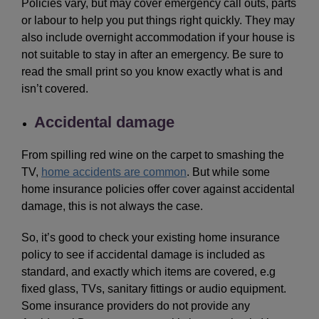
Policies vary, but may cover emergency call outs, parts
or labour to help you put things right quickly. They may
also include overnight accommodation if your house is
not suitable to stay in after an emergency. Be sure to
read the small print so you know exactly what is and
isn’t covered.
Accidental damage
From spilling red wine on the carpet to smashing the
TV,
home accidents are common
. But while some
home insurance policies offer cover against accidental
damage, this is not always the case.
So, it’s good to check your existing home insurance
policy to see if accidental damage is included as
standard, and exactly which items are covered, e.g
fixed glass, TVs, sanitary fittings or audio equipment.
Some insurance providers do not provide any