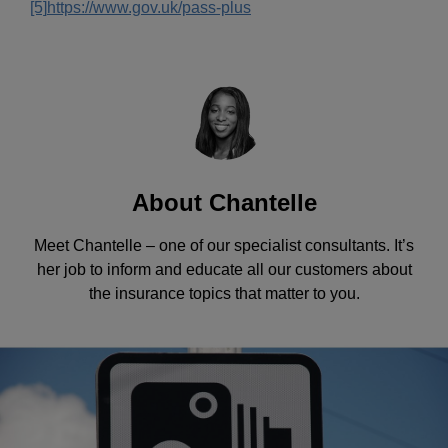
[5]
https://www.gov.uk/pass-plus
About Chantelle
Meet Chantelle – one of our specialist consultants. It’s
her job to inform and educate all our customers about
the insurance topics that matter to you.