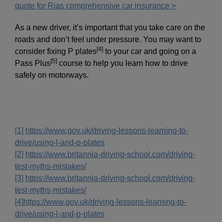
quote for Rias comprehensive car insurance >
As a new driver, it’s important that you take care on the
roads and don’t feel under pressure. You may want to
[4]
consider fixing P plates
to your car and going on a
[5]
Pass Plus
course to help you learn how to drive
safely on motorways.
[1]
https://www.gov.uk/driving-lessons-learning-to-
drive/using-l-and-p-plates
[2]
https://www.britannia-driving-school.com/driving-
test-myths-mistakes/
[3]
https://www.britannia-driving-school.com/driving-
test-myths-mistakes/
[4]
https://www.gov.uk/driving-lessons-learning-to-
drive/using-l-and-p-plates