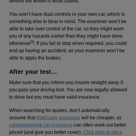
behind the wheel is what counts.
You won’t have dual controls in your own car, which is
something else to bear in mind. The examiner won’t be
able to take over control of the car, so they might warn
you of any hazards earlier than they might have done
[3]
otherwise
. If you fail to stop when required, you could
end up having an accident, as your examiner won’t be
able to apply the brakes.
After your test…
Make sure that you inform you insurer straight away if
you pass your driving test. You are now legally allowed
to drive but you must have valid insurance.
When searching for quotes, don’t automatically
assume that
third party insurance
will be cheaper, as
comprehensive car insurance
can often work out better
priced (and give you better cover).
Click here to get a