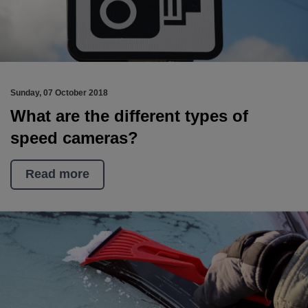
Sunday, 07 October 2018
What are the different types of
speed cameras?
Read more