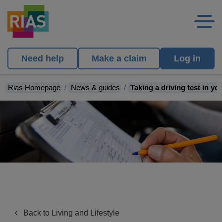
Need help
Make a claim
Log in
Rias Homepage
News & guides
Taking a driving test in y
Back to Living and Lifestyle