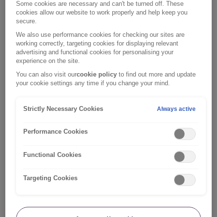
you probably feel much more confident driving it,
Some cookies are necessary and can't be turned off. These
particularly compared with the idea of getting behind
cookies allow our website to work properly and help keep you
secure.
the wheel of a totally different model.
We also use performance cookies for checking our sites are
working correctly, targeting cookies for displaying relevant
If you’ve only recently purchased your car or haven’t
advertising and functional cookies for personalising your
been practising in it, it might be worth sticking with your
experience on the site.
driving instructor’s car, as familiarity matters. Every car
You can also visit our
cookie policy
to find out more and update
is different to drive and you need to be feeling as
your cookie settings any time if you change your mind.
confident as you can when you head out on your test.
Strictly Necessary Cookies
Always active
Make sure your car is suitable
If you want to take your driving test in your own car, you
Performance Cookies
must ensure that your car is suitably insured, taxed and
has a valid MOT. Your examiner will check.
Functional Cookies
Your car must also be roadworthy, with legal tyres and
Targeting Cookies
no warning lights showing on the dashboard. Be sure
[1]
to fit L plates
to the front and back and have plenty of
fuel. Your car has to be able to reach speeds of at least