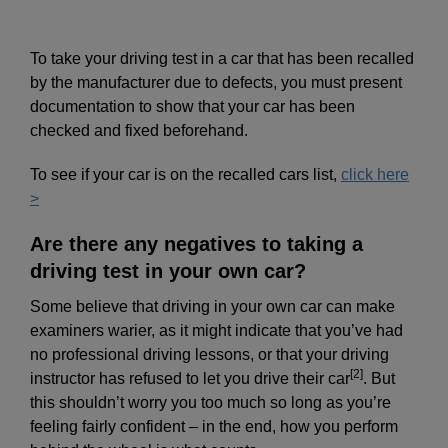
To take your driving test in a car that has been recalled
by the manufacturer due to defects, you must present
documentation to show that your car has been
checked and fixed beforehand.
To see if your car is on the recalled cars list,
click here
>
Are there any negatives to taking a
driving test in your own car?
Some believe that driving in your own car can make
examiners warier, as it might indicate that you’ve had
no professional driving lessons, or that your driving
[2]
instructor has refused to let you drive their car
. But
this shouldn’t worry you too much so long as you’re
feeling fairly confident – in the end, how you perform