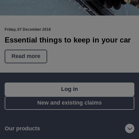
Friday, 07 December 2018
Essential things to keep in your car
Read more
What's
Log in
next?
New and existing claims
RIAS
is
a
Our products
trading