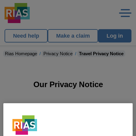
Need help
Make a claim
Log in
Rias Homepage
Privacy Notice
Travel Privacy Notice
Our Privacy Notice
Travel Privacy Notice