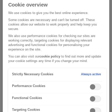
Cookie overview
1. Who we are and our approach to
your privacy
We use cookies to give you the best online experience.
Some cookies are necessary and can't be turned off. These
In
2. What information do we collect and
cookies allow our website to work properly and help keep you
this
secure.
where do we get it from?
Privacy
We also use performance cookies for checking our sites are
Notice,
You
working correctly, targeting cookies for displaying relevant
3. Why do we collect this information
‘we’,
provide
advertising and functional cookies for personalising your
and how will we use it?
experience on the site.
‘us’
personal
and
information
We
You can also visit our
cookie policy
to find out more and update
4. How we communicate with you
your cookie settings any time if you change your mind.
‘our’
to
and/or
about our similar products and
refers
Hood
our
services and information about your
to
Travel
carefully
Strictly Necessary Cookies
Always active
use of our websites
one
Limited
selected
We
Performance Cookies
or
so
third
5. Who might we share your
may
more
they
parties
information with?
contact
Functional Cookies
of
can
may
you,
We
the
sell
collect
6. How long will we keep your
in
may
Targeting Cookies
subsidiary
and
and
information?