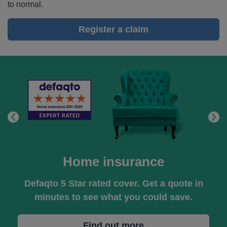
to normal.
give
you
Register a claim
peace
of
mind
when
you're
on
the
road.
Home insurance
Defaqto 5 Star rated cover. Get a quote in
minutes to see what you could save.
Find out more