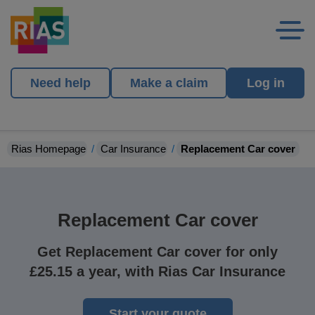
Need help
Make a claim
Log in
Rias Homepage
Car Insurance
Replacement Car cover
Replacement Car cover
Get Replacement Car cover for only
£25.15 a year, with Rias Car Insurance
Start your quote