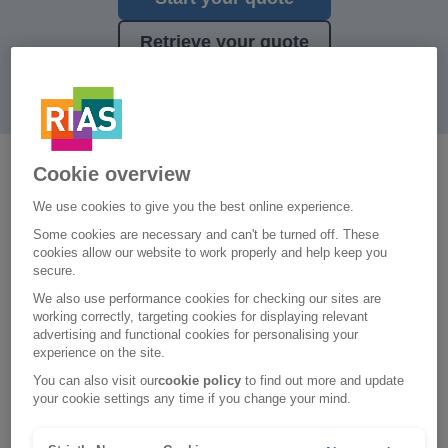
Retrieve your quote
Cookie overview
Have you thought about what
We use cookies to give you the best online experience.
you'd do if your car was written
Some cookies are necessary and can't be turned off. These
off or stolen and unrecovered?
cookies allow our website to work properly and help keep you
secure.
We also use performance cookies for checking our sites are
working correctly, targeting cookies for displaying relevant
What’s included
advertising and functional cookies for personalising your
experience on the site.
A hire car of a similar size, for up to 21 continuous
You can also visit our
cookie policy
to find out more and update
days
your cookie settings any time if you change your mind.
A hire car following theft, fire, vandalism, an act of