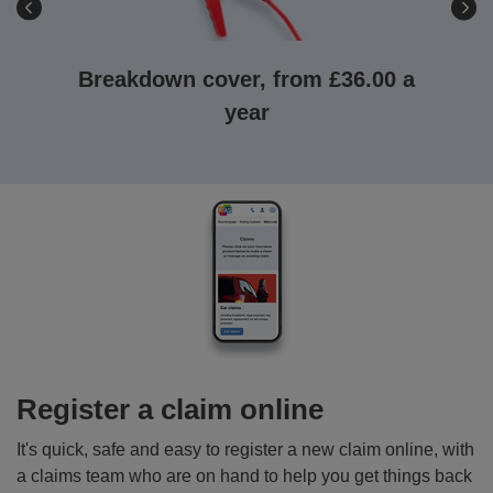
Breakdown cover, from £36.00 a
year
Breakdown
cover,
powered
by
the
RAC
-
choose
from
three
Register a claim online
levels
of
It's quick, safe and easy to register a new claim online, with
cover
a claims team who are on hand to help you get things back
to