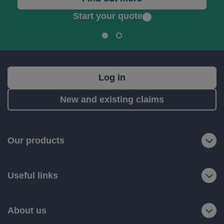
Start your quote
What's
Log in
next?
New and existing claims
RIAS
is
a
Our products
trading
name
Useful links
of
Ageas
Retail
About us
Limited.
Registered