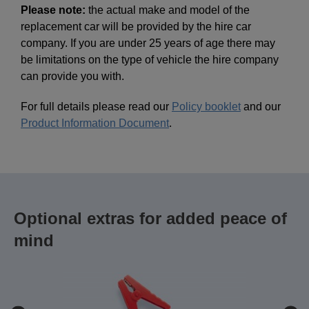
Please note:
the actual make and model of the
replacement car will be provided by the hire car
company. If you are under 25 years of age there may
be limitations on the type of vehicle the hire company
can provide you with.
For full details please read our
Policy booklet
and our
Product Information Document
.
Optional extras for added peace of
mind