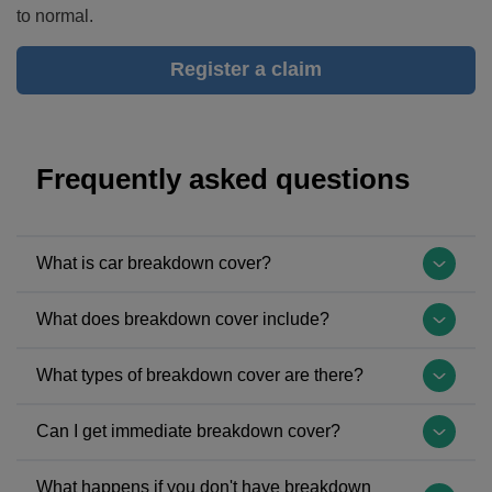
to normal.
Register a claim
Frequently asked questions
What is car breakdown cover?
Breakdown
What does breakdown cover include?
cover
is
Breakdown
What types of breakdown cover are there?
insurance
cover
that
varies
The
Can I get immediate breakdown cover?
provides
depending
most
you
on
common
If
with
What happens if you don't have breakdown
your