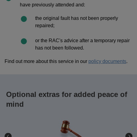
have previously attended and:
the original fault has not been properly
repaired;
or the RAC's advice after a temporary repair
has not been followed.
Find out more about this service in our
policy documents
.
Optional extras for added peace of
mind