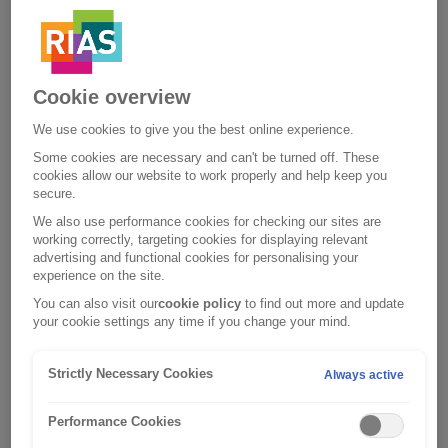
Each level of cover includes access to the myRAC app, to
make things easier if you do break down. With the app you
can report your breakdown and keep updated in real time
until your RAC patrol arrives. Using the
myRAC app
is the
quickest way to get help.
Cookie overview
Whichever policy you go for, you’ll have peace of mind that
We use cookies to give you the best online experience.
our network of RAC patrols are there for you 24/7.
Some cookies are necessary and can't be turned off. These
cookies allow our website to work properly and help keep you
secure.
We also use performance cookies for checking our sites are
working correctly, targeting cookies for displaying relevant
advertising and functional cookies for personalising your
experience on the site.
You can also visit our
cookie policy
to find out more and update
your cookie settings any time if you change your mind.
Strictly Necessary Cookies
Always active
Performance Cookies