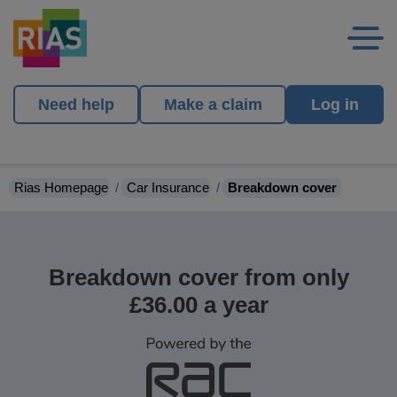
Need help
Make a claim
Log in
Rias Homepage
Car Insurance
Breakdown cover
Breakdown cover from only
£36.00 a year