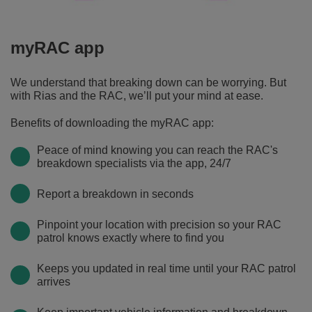
£100,000
to
assist
myRAC app
in
covering
We understand that breaking down can be worrying. But
a
with Rias and the RAC, we’ll put your mind at ease.
range
of
Benefits of downloading the myRAC app:
claims
Peace of mind knowing you can reach the RAC's
and/or
breakdown specialists via the app, 24/7
disputes.
Report a breakdown in seconds
Pinpoint your location with precision so your RAC
patrol knows exactly where to find you
Keeps you updated in real time until your RAC patrol
arrives