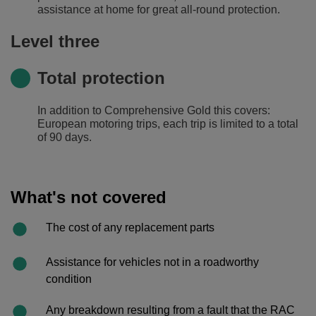
assistance at home for great all-round protection.
Level three
Total protection
In addition to Comprehensive Gold this covers:
European motoring trips, each trip is limited to a total
of 90 days.
What's not covered
The cost of any replacement parts
Assistance for vehicles not in a roadworthy
condition
Any breakdown resulting from a fault that the RAC