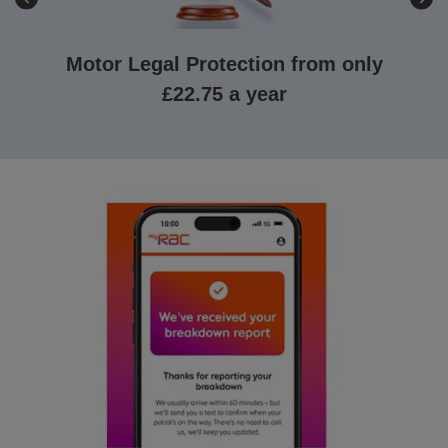
Motor Legal Protection from only
£22.75 a year
Getting
legal
advice
can
be
costly,
so
our
Motor
Legal
Expenses
gives
up
to