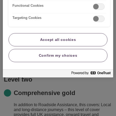
Functional Cookies
Targeting Cookies
What's included?
Level one
Accept all cookies
Roadside assistance
Confirm my choices
Gives you RAC's roadside assistance and local
vehicle recovery, 24 hours a day, 365 days a year.
Level two
Comprehensive gold
In addition to Roadside Assistance, this covers: Local
and long-distance journeys – this level of cover
provides full UK assistance, onward travel and