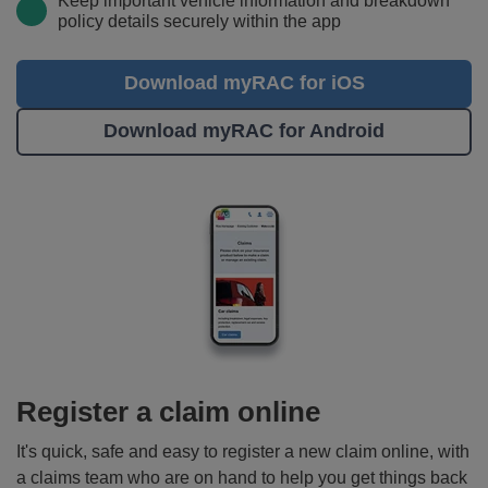
Keep important vehicle information and breakdown
policy details securely within the app
Download myRAC for iOS
Download myRAC for Android
Register a claim online
It's quick, safe and easy to register a new claim online, with
a claims team who are on hand to help you get things back