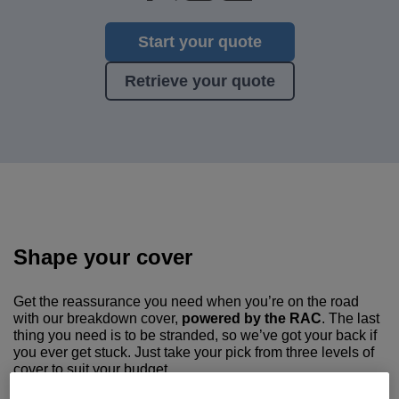
Start your quote
Retrieve your quote
Shape your cover
Get the reassurance you need when you’re on the road
with our breakdown cover,
powered by the RAC
. The last
thing you need is to be stranded, so we’ve got your back if
you ever get stuck. Just take your pick from three levels of
cover to suit your budget.