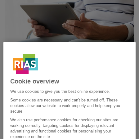
Cookie overview
COLOURED PAPER SUPPORT
We use cookies to give you the best online experience.
Some cookies are necessary and can't be turned off. These
HOW WE CAN HELP
cookies allow our website to work properly and help keep you
secure.
We also use performance cookies for checking our sites are
We want our service to be accessible for everybody. So, if
working correctly, targeting cookies for displaying relevant
you have dyslexia or a visual impairment, there are things
advertising and functional cookies for personalising your
we can do to tailor our service to your needs. For example,
experience on the site.