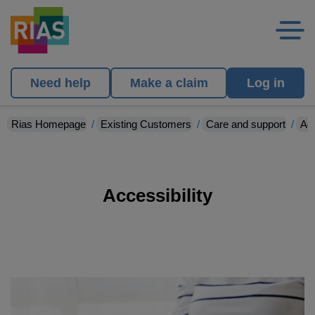
Need help
Make a claim
Log in
Rias Homepage
Existing Customers
Care and support
Acc
Accessibility