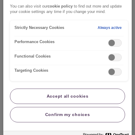
we can send documents in your preferred format, such as
printing on a paper of your preferred colour to improve
You can also visit our
cookie policy
to find out more and update
readability, just let us know.
your cookie settings any time if you change your mind.
Please note, this page is written to address people who
Strictly Necessary Cookies
Always active
may need their documents in a different format, such as on
coloured paper. However, it may also be useful for family,
friends, colleagues or those close to someone who has
Performance Cookies
dyslexia or a visual processing disorder.
Functional Cookies
Targeting Cookies
Accept all cookies
Confirm my choices
Get in touch
To request your documents in a different format, or if there's