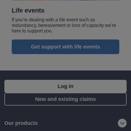
Life events
If you're dealing with a life event such as
redundancy, bereavement or loss of capacity we're
here to support you.
Get support with life events
What's
Log in
next?
New and existing claims
RIAS
is
a
Our products
trading