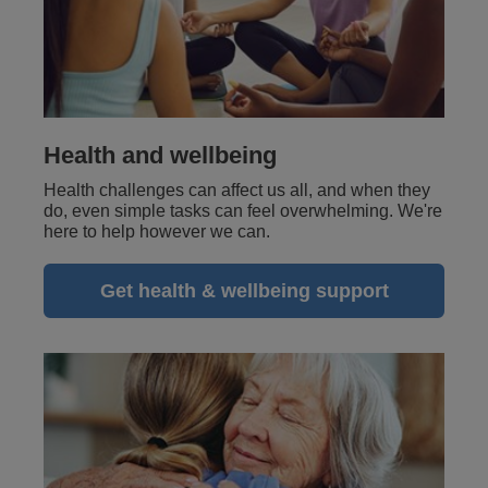
Health and wellbeing
Health challenges can affect us all, and when they
do, even simple tasks can feel overwhelming. We're
here to help however we can.
Get health & wellbeing support