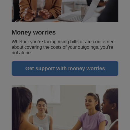
Money worries
Whether you’re facing rising bills or are concerned
about covering the costs of your outgoings, you’re
not alone.
Get support with money worries