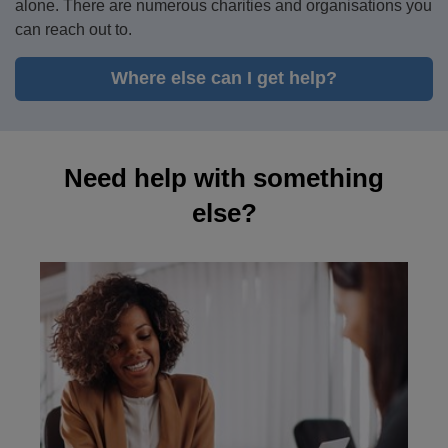
alone. There are numerous charities and organisations you
can reach out to.
Where else can I get help?
Need help with something
else?