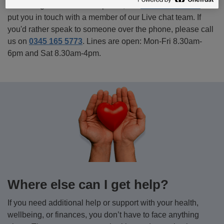
something else we can help with, our
virtual assistant
can
put you in touch with a member of our Live chat team. If
you'd rather speak to someone over the phone, please call
us on
0345 165 5773
. Lines are open: Mon-Fri 8.30am-
6pm and Sat 8.30am-4pm.
Where else can I get help?
If you need additional help or support with your health,
wellbeing, or finances, you don’t have to face anything