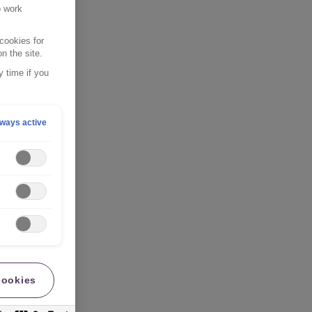
o work
cookies for
n the site.
 time if you
ways active
cookies