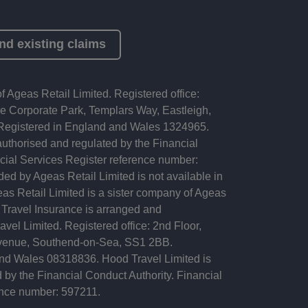
nd existing claims
f Ageas Retail Limited. Registered office:
 Corporate Park, Templars Way, Eastleigh,
egistered in England and Wales 1324965.
authorised and regulated by the Financial
cial Services Register reference number:
ed by Ageas Retail Limited is not available in
as Retail Limited is a sister company of Ageas
 Travel Insurance is arranged and
vel Limited. Registered office: 2nd Floor,
Avenue, Southend-on-Sea, SS1 2BB.
nd Wales 08318836. Hood Travel Limited is
 by the Financial Conduct Authority. Financial
ence number: 597211.