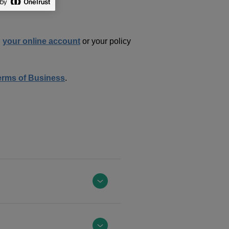
n
your online account
or your policy
erms of Business
.