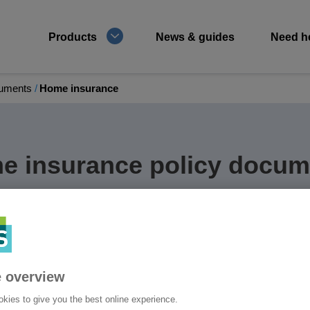
Products
News & guides
Need h
cuments
Home insurance
e insurance policy docum
e policy documents and those for any optional
 overview
kies to give you the best online experience.