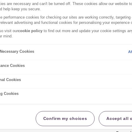
es are necessary and can't be turned off. These cookies allow our website t
nd help keep you secure.
 performance cookies for checking our sites are working correctly, targeting 
at is and isn’t covered in your insurance policy.
relevant advertising and functional cookies for personalising your experience o
o visit our
cookie policy
to find out more and update your cookie settings any
r mind.
nformation Document
y Necessary Cookies
Al
ance Cookies
nal Cookies
tion Document
ng Cookies
formation Document
tion Document
Confirm my choices
Accept all 