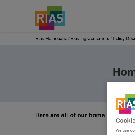
Rias Homepage
Existing Customers
Policy Do
Hom
Here are all of our home insuranc
Cookie
We use coo