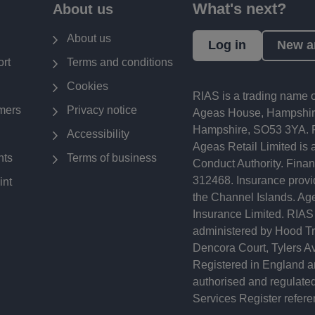
What's next?
About us
About us
Log in
New a
rt
Terms and conditions
Cookies
RIAS is a trading name o
mers
Privacy notice
Ageas House, Hampshire
Hampshire, SO53 3YA. R
Accessibility
Ageas Retail Limited is 
nts
Terms of business
Conduct Authority. Finan
312468. Insurance provid
int
the Channel Islands. Age
Insurance Limited. RIAS
administered by Hood Tra
Dencora Court, Tylers 
Registered in England a
authorised and regulated
Services Register refer