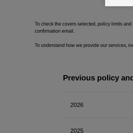
To check the covers selected, policy limits and
confirmation email.
To understand how we provide our services, in
Previous policy an
2026
For
policies
2025