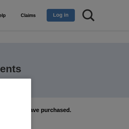
Log in
elp
Claims
ents
 cover you have purchased.