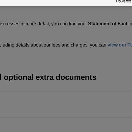
 excesses in more detail, you can find your
Statement of Fact
i
cluding details about our fees and charges, you can
view our T
d optional extra documents