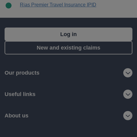
Rias Premier Travel Insurance IPID
What's
Log in
next?
New and existing claims
RIAS
is
a
Our products
trading
name
Useful links
of
Ageas
Retail
About us
Limited.
Registered
office: