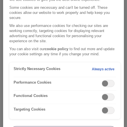
documents and those for any optional
Some cookies are necessary and can't be turned off. These
cover you have purchased.
cookies allow our website to work properly and help keep you
secure.
Check your policy documents to review your cover, policy
We also use performance cookies for checking our sites are
limits and excesses in more detail. You’ll find this in your
working correctly, targeting cookies for displaying relevant
policy confirmation email.
advertising and functional cookies for personalising your
experience on the site.
You can also visit our
cookie policy
to find out more and update
your cookie settings any time if you change your mind.
Current policy documents
Strictly Necessary Cookies
Always active
Policy numbers starting with RI-TRV
Travel Insurance Policy Wording
Performance Cookies
Policy numbers starting with RI-MSM
Functional Cookies
Travel Insurance Policy Wording
Targeting Cookies
Policy numbers NOT starting with RI-TRV or RI-
MSM