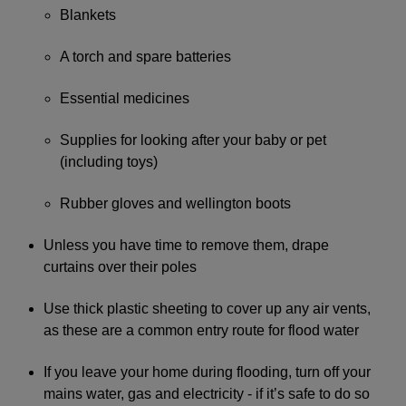
Blankets
A torch and spare batteries
Essential medicines
Supplies for looking after your baby or pet
(including toys)
Rubber gloves and wellington boots
Unless you have time to remove them, drape
curtains over their poles
Use thick plastic sheeting to cover up any air vents,
as these are a common entry route for flood water
If you leave your home during flooding, turn off your
mains water, gas and electricity - if it’s safe to do so