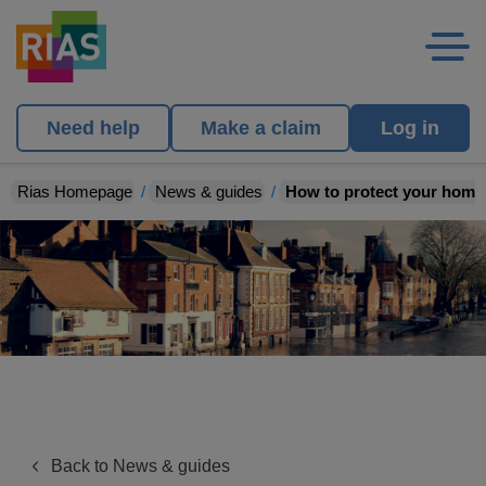
Need help
Make a claim
Log in
Rias Homepage
News & guides
How to protect your home 
Back to News & guides