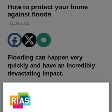
How to protect your home
against floods
| 11.04.2023
Flooding can happen very
quickly and have an incredibly
devastating impact.
Climate change is making the problem worse and in
England alone, the Environment Agency estimates that
5.2 million properties are at risk of flooding
[1]
.
But 30% of the households that are most at risk are