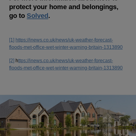
protect your home and belongings,
go to
Solved
.
[1]
https://inews.co.uk/news/uk-weather-forecast-
floods-met-office-wet-winter-warning-britain-1313890
[2]
h
ttps://inews.co.uk/news/uk-weather-forecast-
floods-met-office-wet-winter-warning-britain-1313890