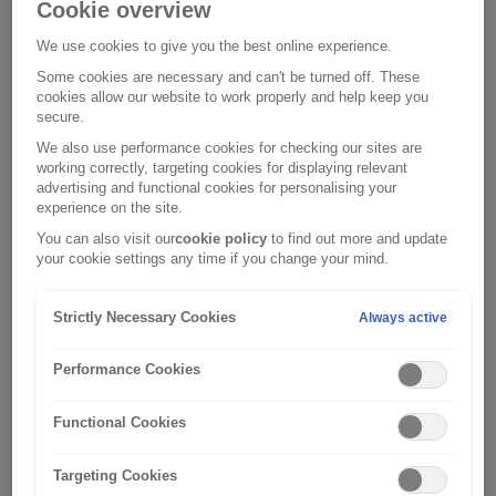
unprepared, according to the agency
[2]
.
Cookie overview
We use cookies to give you the best online experience.
So, now is the time find out the extent of the flood risk
Some cookies are necessary and can't be turned off. These
in your area, and then take action to protect your family
cookies allow our website to work properly and help keep you
and home.
secure.
We also use performance cookies for checking our sites are
Find out if your property is at risk
working correctly, targeting cookies for displaying relevant
advertising and functional cookies for personalising your
The first thing to do is to check to see if your area is
experience on the site.
prone to flooding. Depending on where you live, you
You can also visit our
cookie policy
to find out more and update
can use the following websites to check your flood risk:
your cookie settings any time if you change your mind.
England
Strictly Necessary Cookies
Always active
Wales
Performance Cookies
Scotland
Functional Cookies
Northern Ireland
Targeting Cookies