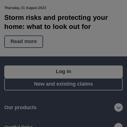
Thursday, 31 August 2023
Storm risks and protecting your
home: what to look out for
Read more
What's
Log in
next?
New and existing claims
RIAS
is
a
Our products
trading
name