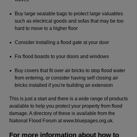
Buy large sealable bags to protect large valuables
such as electrical goods and sofas that may be too
hard to move to a higher floor
Consider installing a flood gate at your door
Fix flood boards to your doors and windows
Buy covers that fit over air bricks to stop flood water
from entering, or consider having self closing air
bricks installed if you're building an extension
This is just a start and there is a wide range of products
available to help you protect your property from flood
damage. A directory of these is available from the
National Flood Forum at www.bluepages.org.uk.
For more information about how to