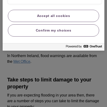
Also, if you live in an area at risk of flooding you could
get free flood warnings direct to your mobile, home
phone or email:
Accept all cookies
England
Confirm my choices
Scotland
Wales
In Northern Ireland, flood warnings are available from
the
Met Office
.
Take steps to limit damage to your
property
If you are expecting flooding in your area then, there
are a number of steps you can take to limit the damage
to your property: