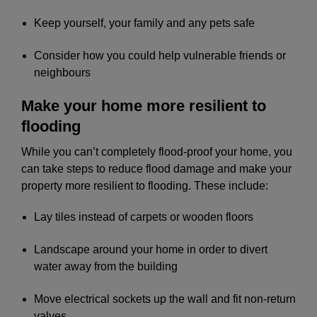
Keep yourself, your family and any pets safe
Consider how you could help vulnerable friends or
neighbours
Make your home more resilient to
flooding
While you can’t completely flood-proof your home, you
can take steps to reduce flood damage and make your
property more resilient to flooding. These include:
Lay tiles instead of carpets or wooden floors
Landscape around your home in order to divert
water away from the building
Move electrical sockets up the wall and fit non-return
valves