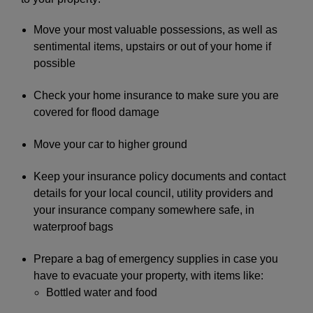
Move your most valuable possessions, as well as
sentimental items, upstairs or out of your home if
possible
Check your home insurance to make sure you are
covered for flood damage
Move your car to higher ground
Keep your insurance policy documents and contact
details for your local council, utility providers and
your insurance company somewhere safe, in
waterproof bags
Prepare a bag of emergency supplies in case you
have to evacuate your property, with items like:
Bottled water and food