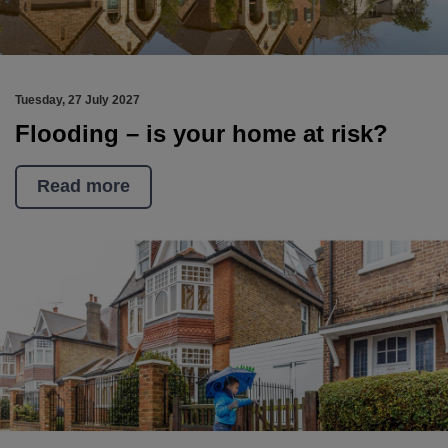
Tuesday, 27 July 2027
Flooding – is your home at risk?
Read more