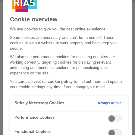
A good holiday means being able to kick back and
Cookie overview
relax with peace of mind. To give you just that, we offer
We use cookies to give you the best online experience.
a number of optional extras with our travel insurance
Some cookies are necessary and can't be turned off. These
policy. Our team are available 24/7 , so you can speak
cookies allow our website to work properly and help keep you
to us whenever you need to. Our optional extras
secure.
include:
We also use performance cookies for checking our sites are
working correctly, targeting cookies for displaying relevant
Winter sports cover
advertising and functional cookies for personalising your
experience on the site.
You can get winter sports cover for your skiiing holiday,
You can also visit our
cookie policy
to find out more and update
which is available to anyone under the age of 65. Plus,
your cookie settings any time if you change your mind.
for an extra premium, we’ll cover you against financial
losses as a result of lost or damaged skis, delayed
Strictly Necessary Cookies
Always active
luggage, and any unused lessons or ski-passes if your
resort unexpectedly closes or is inaccessible, or if
Performance Cookies
you're certified as unable to ski.
Functional Cookies