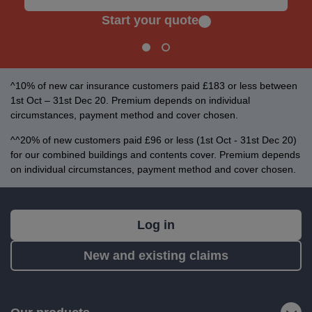
Start your quote
^10% of new car insurance customers paid £183 or less between
1st Oct – 31st Dec 20. Premium depends on individual
circumstances, payment method and cover chosen.
^^20% of new customers paid £96 or less (1st Oct - 31st Dec 20)
for our combined buildings and contents cover. Premium depends
on individual circumstances, payment method and cover chosen.
What's
Log in
next?
New and existing claims
RIAS
is
a