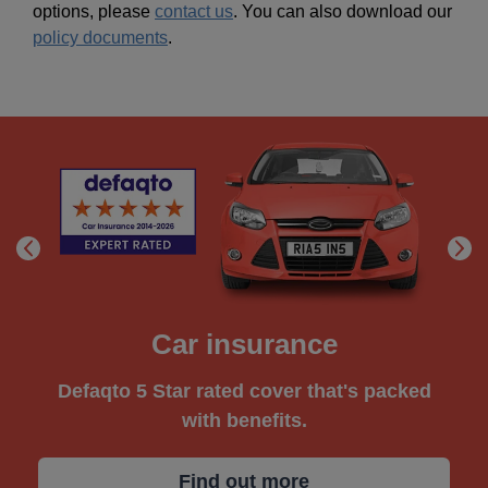
options, please
contact us
. You can also download our
policy documents
.
Car insurance
Defaqto 5 Star rated cover that's packed
with benefits.
Find out more