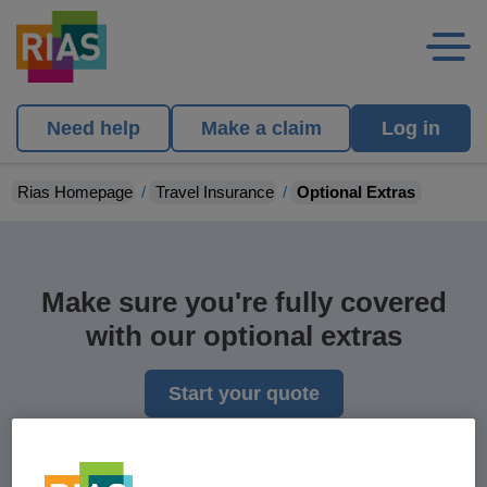
Need help
Make a claim
Log in
Rias Homepage
Travel Insurance
Optional Extras
Make sure you're fully covered
with our optional extras
Start your quote