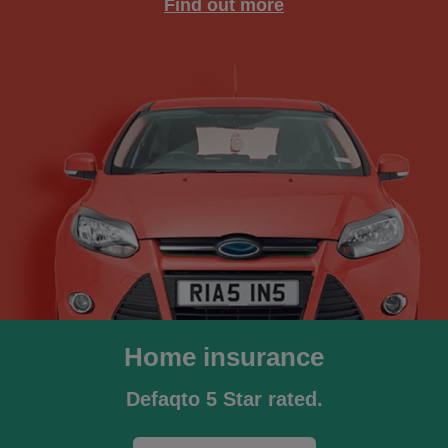
Find out more
Home insurance
Defaqto 5 Star rated.