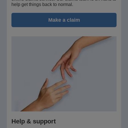
help get things back to normal.
Make a claim
Help & support