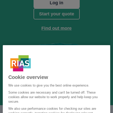
Log in
Start your quote
Find out more
Cookie overview
We use cookies to give you the best online experience.
Some cookies are necessary and can't be turned off. These
cookies allow our website to work properly and help keep you
secure.
We also use performance cookies for checking our sites are