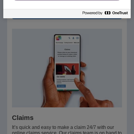
Manage your account
Claims
It’s quick and easy to make a claim 24/7 with our
online claims service. Our claims team is on hand to