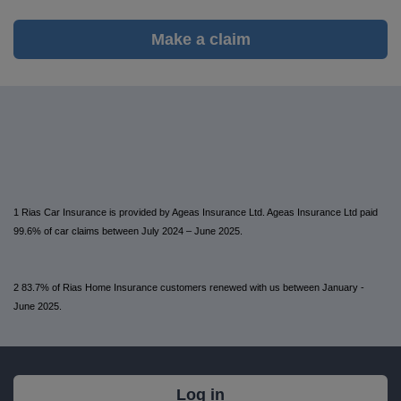
Make a claim
1 Rias Car Insurance is provided by Ageas Insurance Ltd. Ageas Insurance Ltd paid
99.6% of car claims between July 2024 – June 2025.
2 83.7% of Rias Home Insurance customers renewed with us between January -
June 2025.
What's
Log in