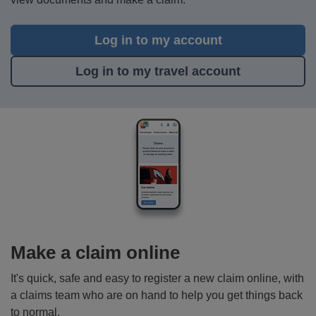
Log in to my account
Log in to my travel account
Make a claim online
It's quick, safe and easy to register a new claim online, with
a claims team who are on hand to help you get things back
to normal.