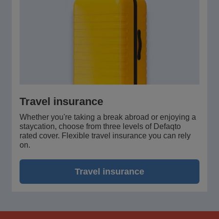
Travel insurance
Whether you're taking a break abroad or enjoying a
staycation, choose from three levels of Defaqto
rated cover. Flexible travel insurance you can rely
on.
Travel insurance