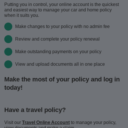
Putting you in control, your online account is the quickest
and easiest way to manage your car and home policy
when it suits you.
Make changes to your policy with no admin fee
Review and complete your policy renewal
Make outstanding payments on your policy
View and upload documents all in one place
Make the most of your policy and log in
today!
Have a travel policy?
Visit our
Travel Online Account
to manage your policy,
view documents and make a claim.