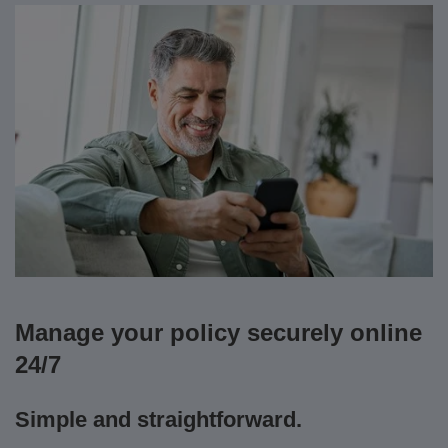
Manage your policy securely online
24/7
Simple and straightforward.