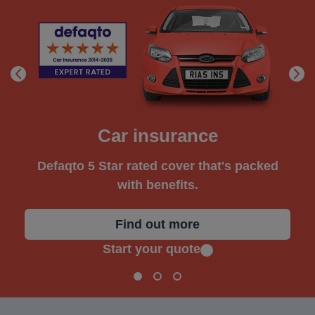
Car insurance
Defaqto 5 Star rated cover that's packed
with benefits.
Find out more
Start your quote