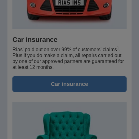
Car insurance
1
Rias' paid out on over 99% of customers' claims
.
Plus if you do make a claim, all repairs carried out
by one of our approved partners are guaranteed for
at least 12 months.
Car insurance