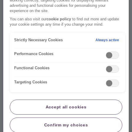
working correctly, targeting cookies for displaying relevant
Existing customers
advertising and functional cookies for personalising your
experience on the site.
You can also visit our
cookie policy
to find out more and update
your cookie settings any time if you change your mind.
Strictly Necessary Cookies
Always active
Performance Cookies
Functional Cookies
Targeting Cookies
Manage your account 24/7
Accept all cookies
No admin fee when you update your policy online.
Your online account is a quick and easy way to
Confirm my choices
manage your insurance.