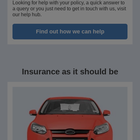
Looking for help with your policy, a quick answer to
a query or you just need to get in touch with us, visit
our help hub.
Find out how we can help
Insurance as it should be