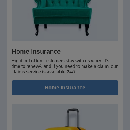
Home insurance
Eight out of ten customers stay with us when it’s
2
time to renew
, and if you need to make a claim, our
claims service is available 24/7.
Home insurance